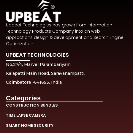
Upbeat Technologies has grown from Information
Technology Products Company into an web
applications design & development and Search Engine
Optimization
UPBEAT TECHNOLOGIES
No.27/4, Marvel Parambariyam,
Kalapatti Main Road, Saravanampatti,
Coimbatore -641653, India
Categories
CONSTRUCTION BUNDLES
TIME LAPSE CAMERA
SMART HOME SECURITY