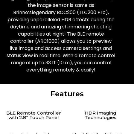
the image sensor is same as
Brinno’slegendary BCC200 (TLC200 Pro),
providing unparalleled HDR effects during the
daytime and amazing shimmering shooting
capabilities at night! The BLE remote
controller (ARC1000) allows you to preview
live image and access camera settings and
status view in real time. With a remote control
range of up to 33 ft (10 m), you can control
everything remotely & easily!
Features
BLE Remote Controller
HDR Imaging
with 2.8” Touch Panel
Technologies