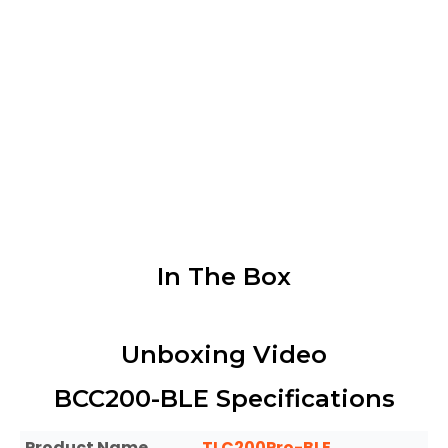
The controller bundle offers versatility
in its compatibility with various
accessories, including a waterproof
housing for outdoor recording, a
rechargeable kit for uninterrupted
power, and a solar panel for
harnessing solar energy.
In The Box
Unboxing Video​
BCC200-BLE Specifications
Product Name
TLC200Pro-BLE