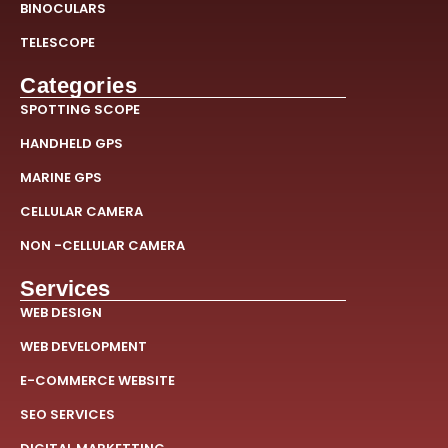
BINOCULARS
TELESCOPE
Categories
SPOTTING SCOPE
HANDHELD GPS
MARINE GPS
CELLULAR CAMERA
NON -CELLULAR CAMERA
Services
WEB DESIGN
WEB DEVELOPMENT
E-COMMERCE WEBSITE
SEO SERVICES