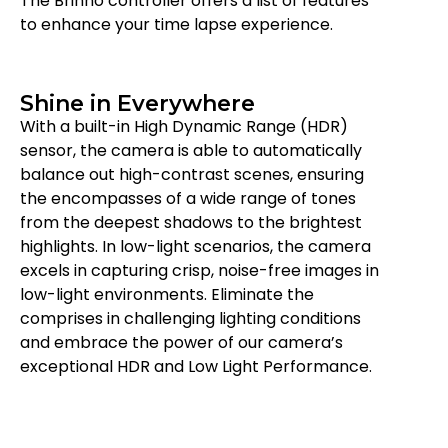
The Brinno controller offers a list of features
to enhance your time lapse experience.
Shine in Everywhere
With a built-in High Dynamic Range (HDR)
sensor, the camera is able to automatically
balance out high-contrast scenes, ensuring
the encompasses of a wide range of tones
from the deepest shadows to the brightest
highlights. In low-light scenarios, the camera
excels in capturing crisp, noise-free images in
low-light environments. Eliminate the
comprises in challenging lighting conditions
and embrace the power of our camera’s
exceptional HDR and Low Light Performance.