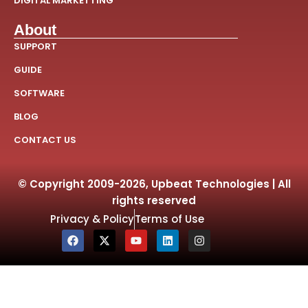
DIGITAL MARKETTING
About
SUPPORT
GUIDE
SOFTWARE
BLOG
CONTACT US
© Copyright 2009-2026, Upbeat Technologies | All
rights reserved
Privacy & Policy
Terms of Use