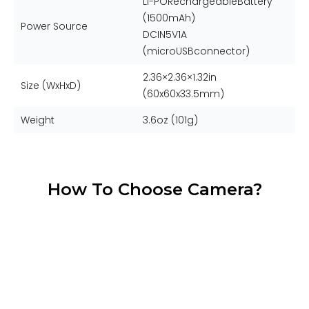
Li-PORechargeableBattery
(1500mAh)
Power Source
DCIN5V1A
(microUSBconnector)
2.36×2.36×1.32in
Size (WxHxD)
(60x60x33.5mm)
Weight
3.6oz (101g)
How To Choose Camera?
Time Lapse
Beginner
Limitless Outdoor Recording