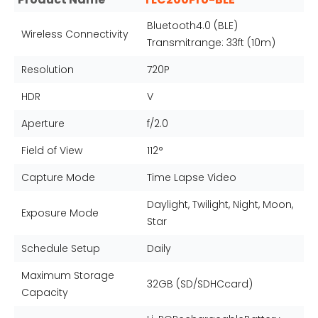
Bluetooth4.0 (BLE)
Wireless Connectivity
Transmitrange: 33ft (10m)
Resolution
720P
HDR
V
Aperture
f/2.0
Field of View
112°
Capture Mode
Time Lapse Video
Daylight, Twilight, Night, Moon,
Exposure Mode
Star
Schedule Setup
Daily
Maximum Storage
32GB (SD/SDHCcard)
Capacity