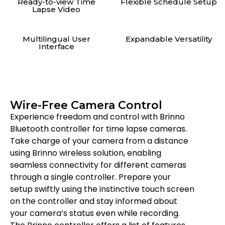
Ready-to-view Time
Flexible Schedule Setup
Lapse Video
Multilingual User
Expandable Versatility
Interface
Wire-Free Camera Control
Experience freedom and control with Brinno
Bluetooth controller for time lapse cameras.
Take charge of your camera from a distance
using Brinno wireless solution, enabling
seamless connectivity for different cameras
through a single controller. Prepare your
setup swiftly using the instinctive touch screen
on the controller and stay informed about
your camera’s status even while recording.