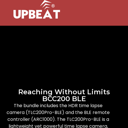
Reaching Without Limits
BCC200 BLE
The bundle includes the HDR time lapse
camera (TLC200Pro-BLE) and the BLE remote
controller (ARC1000). The TLC200Pro-BLE is a
lightweight yet powerful time lapse camera,