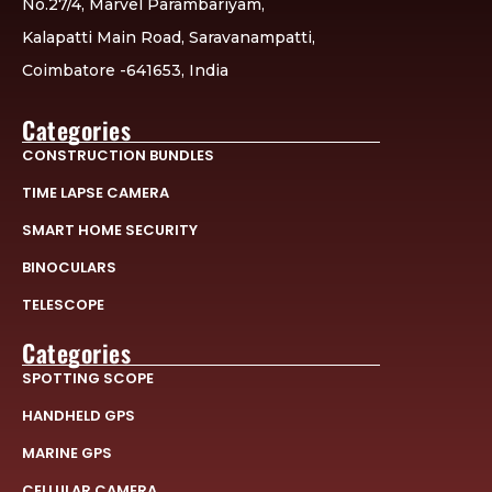
No.27/4, Marvel Parambariyam,
Kalapatti Main Road, Saravanampatti,
Coimbatore -641653, India
Categories
CONSTRUCTION BUNDLES
TIME LAPSE CAMERA
SMART HOME SECURITY
BINOCULARS
TELESCOPE
Categories
SPOTTING SCOPE
HANDHELD GPS
MARINE GPS
CELLULAR CAMERA