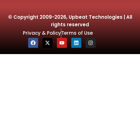
© Copyright 2009-2026, Upbeat Technologies | All
rights reserved
Privacy & Policy
Terms of Use