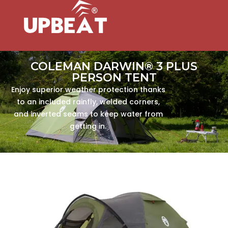
COLEMAN DARWIN® 3 PLUS
PERSON TENT
Enjoy superior weather protection thanks
to an included rainfly, welded corners,
and inverted seams to keep water from
getting in.