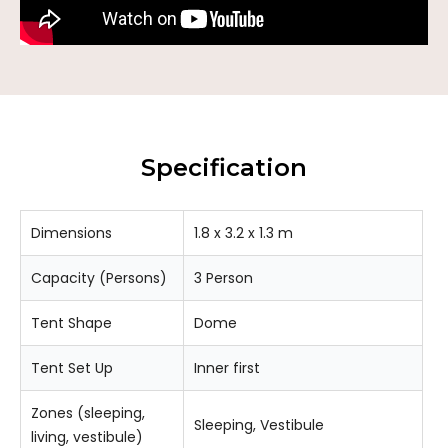
Specification
Dimensions
1.8 x 3.2 x 1.3 m
Capacity (Persons)
3 Person
Tent Shape
Dome
Tent Set Up
Inner first
Zones (sleeping,
Sleeping, Vestibule
living, vestibule)