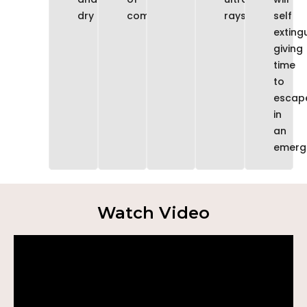
dry
comfort
rays
self
extingu
giving
time
to
escap
in
an
emerg
Watch Video