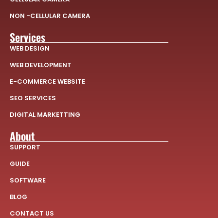
NON -CELLULAR CAMERA
Services
WEB DESIGN
WEB DEVELOPMENT
E-COMMERCE WEBSITE
SEO SERVICES
DIGITAL MARKETTING
About
SUPPORT
GUIDE
SOFTWARE
BLOG
CONTACT US