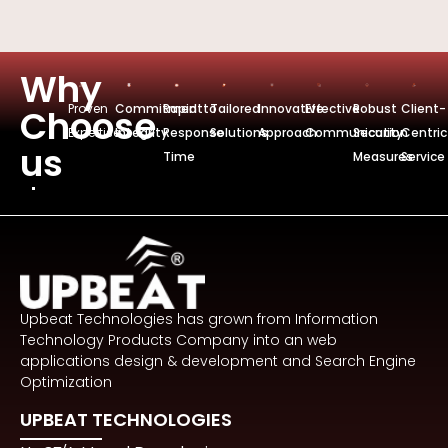
Why
Proven
Commitmentto
Rapid
Tailored
Innovative
Effective
Robust
Client-
Choose
Expertise
Integrity
Response
Solutions
Approach
Communication
Security
Centric
us
Time
Measures
Service
Upbeat Technologies has grown from Information
Technology Products Company into an web
applications design & development and Search Engine
Optimization
UPBEAT TECHNOLOGIES