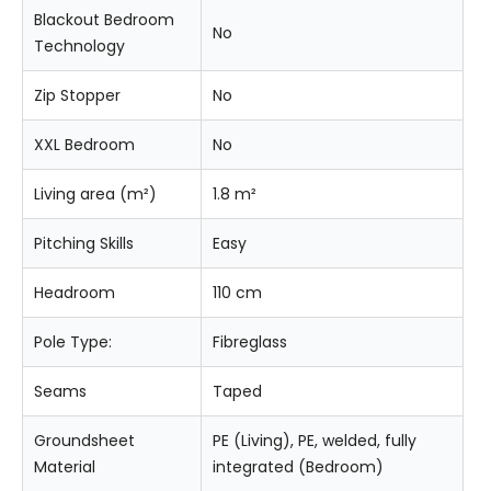
Blackout Bedroom
No
Technology
Zip Stopper
No
XXL Bedroom
No
Living area (m²)
1.8 m²
Pitching Skills
Easy
Headroom
110 cm
Pole Type:
Fibreglass
Seams
Taped
Groundsheet
PE (Living), PE, welded, fully
Material
integrated (Bedroom)