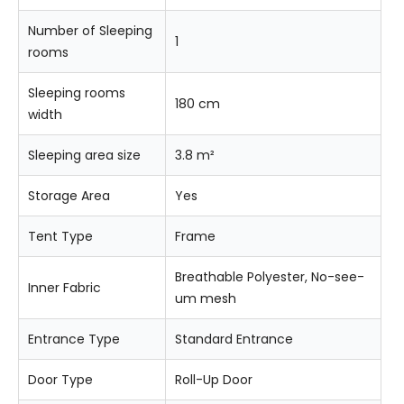
Number of Sleeping
1
rooms
Sleeping rooms
180 cm
width
Sleeping area size
3.8 m²
Storage Area
Yes
Tent Type
Frame
Breathable Polyester, No-see-
Inner Fabric
um mesh
Entrance Type
Standard Entrance
Door Type
Roll-Up Door