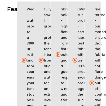
Features
WeatherTec
Fully
Fibreglass
UVGuard
Fire
-
sewn-
poles
sun
retard
water
in
-
protection
-
proofed
groundsheet
highly
-
our
to
-
flexible
certified
materi
a
protects
and
laboratory
ensur
3000mm
the
lightweight
tested
that
HH
tent
fibreglass
fabrics
the
rating
interior
poles
with
fabric
and
from
guarantee
an
will
taped
bugs
a
SPF50
not
seams
and
good
provide
flare
ensures
water,
response
excellent
dange
your
for
to
protection
out
tent
an
wind
against
of
stays
extra
and
the
contro
nice
level
storms
sun’s
and
and
of
ultraviolet
will