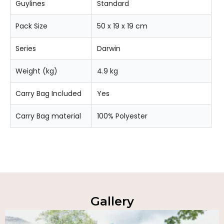
Guylines
Standard
Pack Size
50 x 19 x 19 cm
Series
Darwin
Weight (kg)
4.9 kg
Carry Bag Included
Yes
Carry Bag material
100% Polyester
Gallery