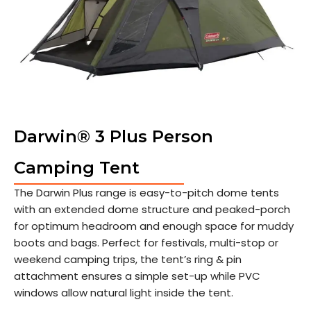
Darwin® 3 Plus Person
Camping Tent
The Darwin Plus range is easy-to-pitch dome tents
with an extended dome structure and peaked-porch
for optimum headroom and enough space for muddy
boots and bags. Perfect for festivals, multi-stop or
weekend camping trips, the tent’s ring & pin
attachment ensures a simple set-up while PVC
windows allow natural light inside the tent.