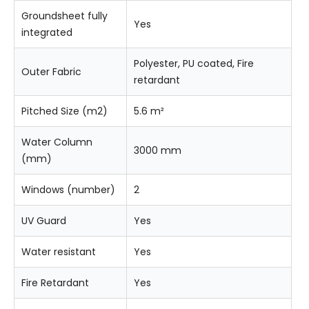
Groundsheet fully
Yes
integrated
Polyester, PU coated, Fire
Outer Fabric
retardant
Pitched Size (m2)
5.6 m²
Water Column
3000 mm
(mm)
Windows (number)
2
UV Guard
Yes
Water resistant
Yes
Fire Retardant
Yes