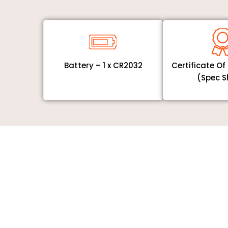
Battery – 1 x CR2032
Certificate O
(Spec S