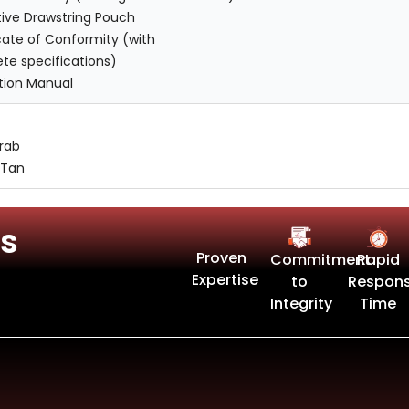
tive Drawstring Pouch
cate of Conformity (with
te specifications)
ction Manual
Drab
 Tan
s
Proven
Commitment
Rapid
Expertise
to
Respon
Integrity
Time