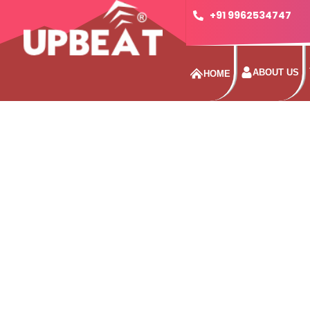
+91 9962534747
ABOUT US
HOME
KE
Enjoy superior weather protection thanks