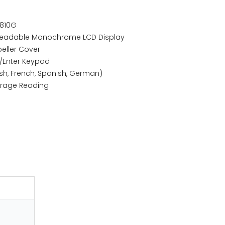
-810G
t Readable Monochrome LCD Display
peller Cover
n/Enter Keypad
ish, French, Spanish, German)
rage Reading