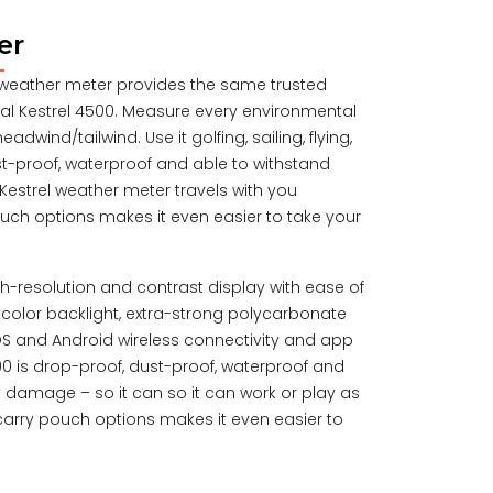
er
00 weather meter provides the same trusted
ginal Kestrel 4500. Measure every environmental
dwind/tailwind. Use it golfing, sailing, flying,
t-proof, waterproof and able to withstand
estrel weather meter travels with you
uch options makes it even easier to take your
igh-resolution and contrast display with ease of
ual color backlight, extra-strong polycarbonate
iOS and Android wireless connectivity and app
500 is drop-proof, dust-proof, waterproof and
 damage – so it can so it can work or play as
carry pouch options makes it even easier to