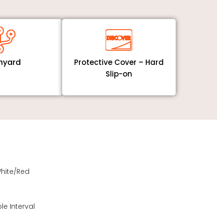
nyard
Protective Cover – Hard
Slip-on
White/Red
e Interval