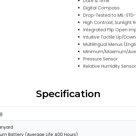
Date & Time
Digital Compass
Drop-Tested to MIL-STD
High Contrast, Sunligh
Integrated Flip Open Im
Intuitive Tactile Up/Dow
Multilingual Menus (Engl
Minimum/Maximum/Ave
Pressure Sensor
Relative Humidity Sensor
Specification
kg
anyard
ium Battery (Average Life 400 Hours)