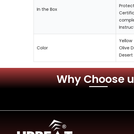
Protec
In the Box
Certifi
comple
Instru
Yellow
Color
Olive 
Desert
Why Choose u