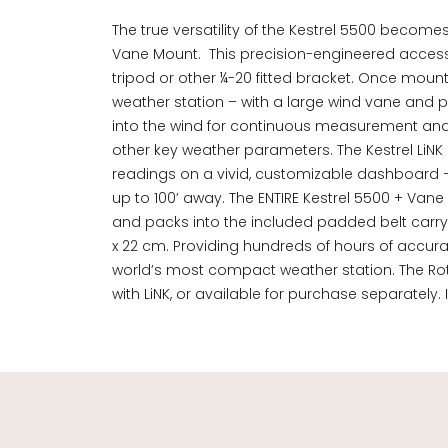
The true versatility of the Kestrel 5500 becomes
Vane Mount. This precision-engineered access
tripod or other ¼-20 fitted bracket. Once moun
weather station – with a large wind vane and pr
into the wind for continuous measurement and l
other key weather parameters. The Kestrel LiNK 
readings on a vivid, customizable dashboard –
up to 100’ away. The ENTIRE Kestrel 5500 + Vane
and packs into the included padded belt carry pou
x 22 cm. Providing hundreds of hours of accura
world’s most compact weather station. The Rot
with LiNK, or available for purchase separately. 