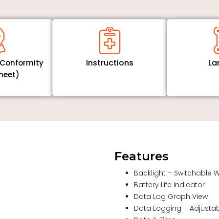
Instructions
La
f Conformity
heet)
Features
Backlight – Switchable 
Battery Life Indicator
Data Log Graph View
Data Logging – Adjustabl