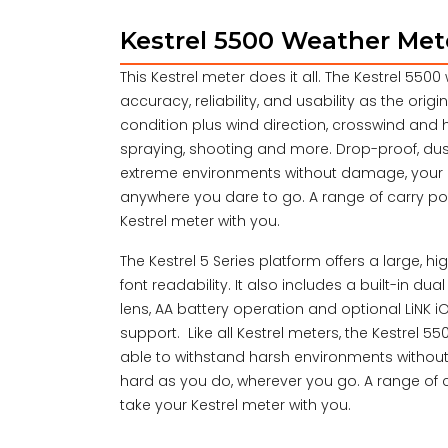
Kestrel 5500 Weather Met
This Kestrel meter does it all. The Kestrel 55
accuracy, reliability, and usability as the ori
condition plus wind direction, crosswind and hea
spraying, shooting and more. Drop-proof, dus
extreme environments without damage, your K
anywhere you dare to go. A range of carry po
Kestrel meter with you.
The Kestrel 5 Series platform offers a large, h
font readability. It also includes a built-in d
lens, AA battery operation and optional LiNK 
support. Like all Kestrel meters, the Kestrel 5
able to withstand harsh environments without
hard as you do, wherever you go. A range of 
take your Kestrel meter with you.