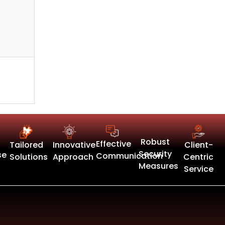
Robust
Effective
Tailored
Innovative
Client-
Security
se
Communication
Solutions
Approach
Centric
Measures
Service