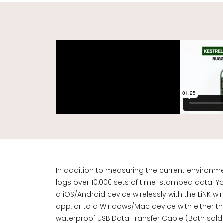
In addition to measuring the current environme
logs over 10,000 sets of time-stamped data. Yo
a iOS/Android device wirelessly with the LiNK w
app, or to a Windows/Mac device with either 
waterproof
USB Data Transfer Cable
(Both sold