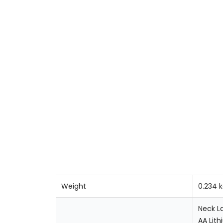
Weight
0.234 
Neck L
AA Lith