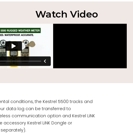
Watch Video
ntal conditions, the Kestrel 5500 tracks and
ur data log can be transferred to
ireless communication option and Kestrel LiNK
the accessory
Kestrel LiNK Dongle
or
 separately).