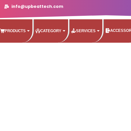
info@upbeattech.com
ACCESSOR
PRODUCTS
CATEGORY
SERVICES
STREL 5500 WEATHER ME
 to an included rainfly, welded corners, and inverted 
from getting in.