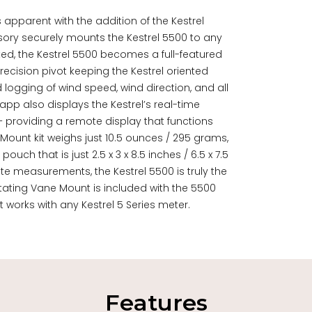
 apparent with the addition of the Kestrel
ory securely mounts the Kestrel 5500 to any
ted, the Kestrel 5500 becomes a full-featured
ecision pivot keeping the Kestrel oriented
ogging of wind speed, wind direction, and all
app also displays the Kestrel’s real-time
 providing a remote display that functions
 Mount kit weighs just 10.5 ounces / 295 grams,
ch that is just 2.5 x 3 x 8.5 inches / 6.5 x 7.5
te measurements, the Kestrel 5500 is truly the
ating Vane Mount is included with the 5500
It works with any Kestrel 5 Series meter.
Features