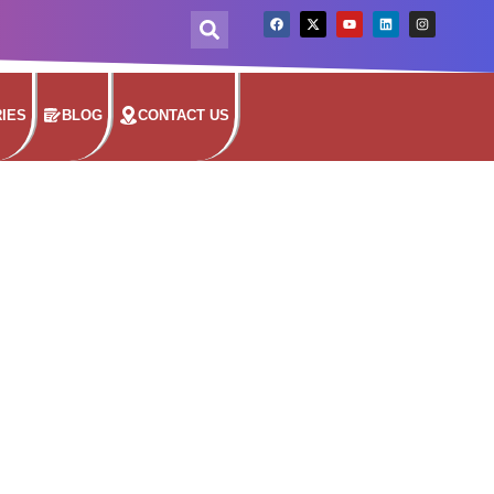
IES
BLOG
CONTACT US
TER
seams to keep water