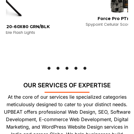
Force Pro PTrail Camera
Spypoint Cellular Scouting Trail Camera
RN/BLK
s
OUR SERVICES OF EXPERTISE
At the core of our services lie specialized categories
meticulously designed to cater to your distinct needs.
UPBEAT offers professional Web Design, SEO, Software
Development, E-commerce Web Development, Digital
Marketing, and WordPress Website Design services in