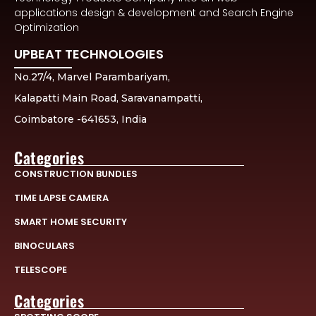
applications design & development and Search Engine
Optimization
UPBEAT TECHNOLOGIES
No.27/4, Marvel Parambariyam,
Kalapatti Main Road, Saravanampatti,
Coimbatore -641653, India
Categories
CONSTRUCTION BUNDLES
TIME LAPSE CAMERA
SMART HOME SECURITY
BINOCULARS
TELESCOPE
Categories