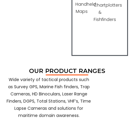
Konus
Woodley
Handheld
Chartplotters
Maps
&
Fishfinders
OUR PRODUCT RANGES
Wide variety of tactical products such
as Survey GPS, Marine Fish finders, Trap
Cameras, HD Binoculars, Laser Range
Finders, DGPS, Total Stations, VHF’s, Time
Lapse Cameras and solutions for
maritime domain awareness.