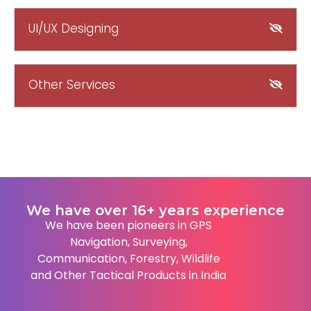
UI/UX Designing
Other Services
We have over 16+ years experience
We have been pioneers in GPS
Navigation, Surveying,
Communication, Forestry, Wildlife
and Other Tactical Products in India