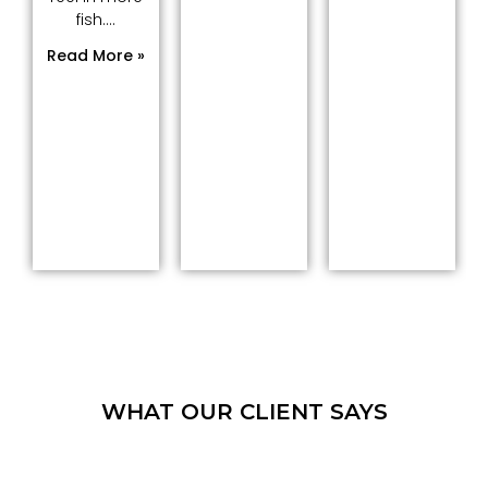
fish....
Read More »
WHAT OUR CLIENT SAYS