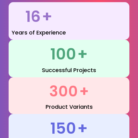
16
+
Years of Experience
100
+
Successful Projects
300
+
Product Variants
150
+