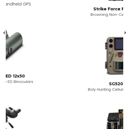
Strike Force FDFR 40MP
Browning Non-Cellular Camera
SG520-DB
Boly Hunting Cellular Trail Camera