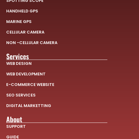
SPOTTING SCOPE
HANDHELD GPS
MARINE GPS
CELLULAR CAMERA
NON -CELLULAR CAMERA
Services
WEB DESIGN
WEB DEVELOPMENT
E-COMMERCE WEBSITE
SEO SERVICES
DIGITAL MARKETTING
About
SUPPORT
GUIDE