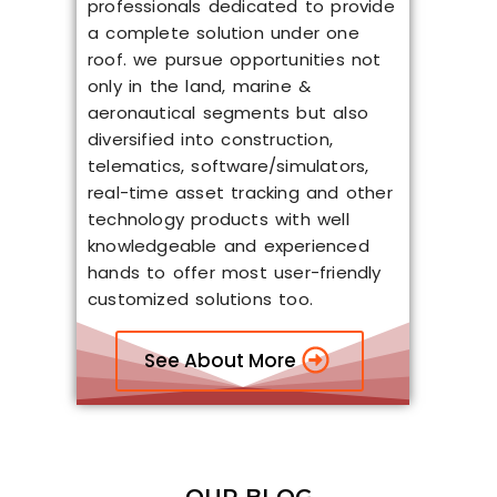
professionals dedicated to provide
a complete solution under one
roof. we pursue opportunities not
only in the land, marine &
aeronautical segments but also
diversified into construction,
telematics, software/simulators,
real-time asset tracking and other
technology products with well
knowledgeable and experienced
hands to offer most user-friendly
customized solutions too.
See About More
OUR BLOG