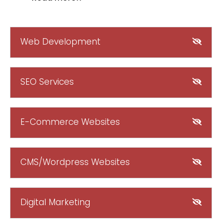
Web Development
SEO Services
E-Commerce Websites
CMS/Wordpress Websites
Digital Marketing