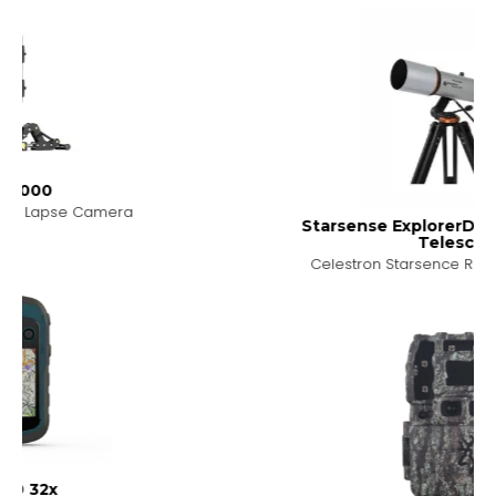
a
Starsense ExplorerDX102AZ Retracter
Telescope
Celestron Starsence Retracter Telescope