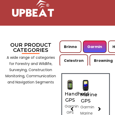
OUR PRODUCT
Brinno
Garmin
CATEGORIES
A wide range of categories
Celestron
Browning
for Forestry and Wildlife,
Surveying, Construction
Spypoint
Boly
C
Monitoring, Communication
and Navigation Segments
Kestrel
Wild Acousti
Handheld
Marine
GPS
GPS
Kite Optics
Astra Opt
Garmin
Garmin
GPS
Marine