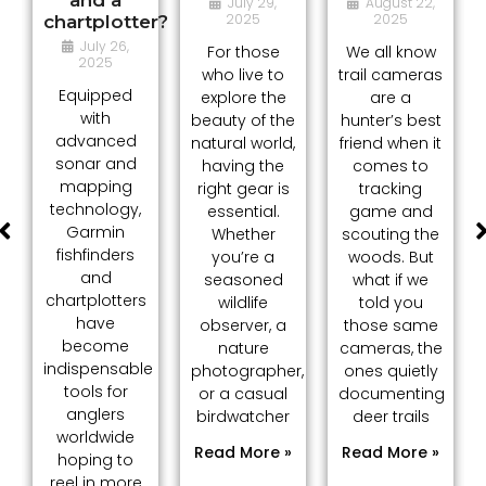
July 29,
August 22,
2025
2025
chartplotter?
July 26,
For those
We all know
2025
who live to
trail cameras
Equipped
explore the
are a
with
beauty of the
hunter’s best
advanced
natural world,
friend when it
sonar and
having the
comes to
mapping
right gear is
tracking
technology,
essential.
game and
Garmin
Whether
scouting the
fishfinders
you’re a
woods. But
and
seasoned
what if we
chartplotters
wildlife
told you
have
observer, a
those same
become
nature
cameras, the
indispensable
photographer,
ones quietly
tools for
or a casual
documenting
anglers
birdwatcher
deer trails
worldwide
Read More »
Read More »
hoping to
reel in more