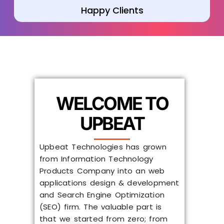
Happy Clients
WELCOME TO
UPBEAT
Upbeat Technologies has grown
from Information Technology
Products Company into an web
applications design & development
and Search Engine Optimization
(SEO) firm. The valuable part is
that we started from zero; from