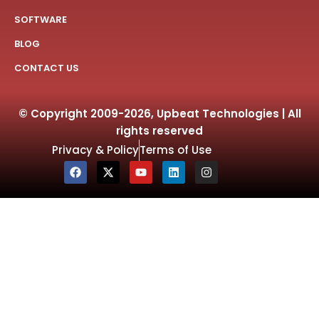
SOFTWARE
BLOG
CONTACT US
© Copyright 2009-2026, Upbeat Technologies | All
rights reserved
Privacy & Policy
Terms of Use