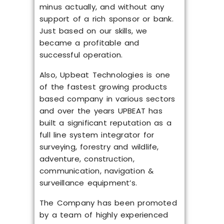
minus actually, and without any
support of a rich sponsor or bank.
Just based on our skills, we
became a profitable and
successful operation.
Also, Upbeat Technologies is one
of the fastest growing products
based company in various sectors
and over the years UPBEAT has
built a significant reputation as a
full line system integrator for
surveying, forestry and wildlife,
adventure, construction,
communication, navigation &
surveillance equipment’s.
The Company has been promoted
by a team of highly experienced