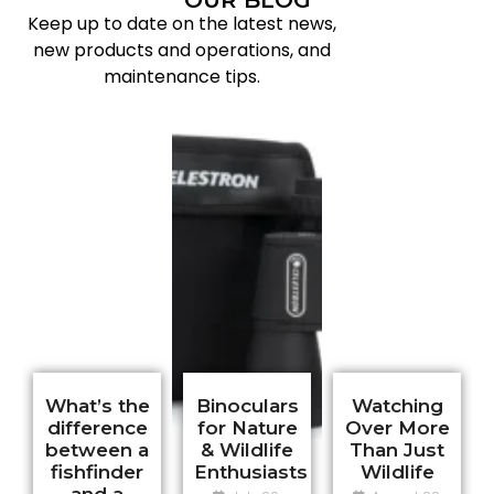
Keep up to date on the latest news,
new products and operations, and
maintenance tips.
What’s the
Binoculars
Watching
difference
for Nature
Over More
e?
between a
& Wildlife
Than Just
fishfinder
Enthusiasts
Wildlife
and a