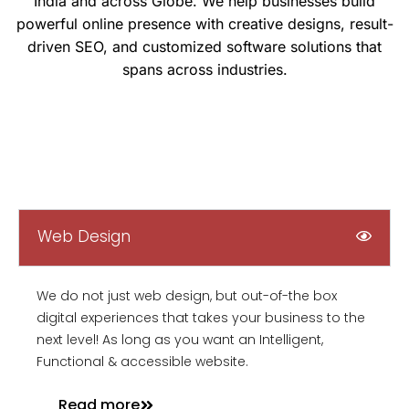
India and across Globe. We help businesses build
powerful online presence with creative designs, result-
driven SEO, and customized software solutions that
spans across industries.
Web Design
We do not just web design, but out-of-the box
digital experiences that takes your business to the
next level! As long as you want an Intelligent,
Functional & accessible website.
Read more