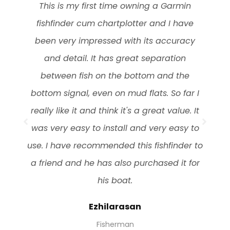
Celestron Nature DX 8x42mm Binocular a
solid performer, given its magnification
power. It’s tough in design and seems to
be able to soak up a few bangs and
scrapes in general use. Phase coated BaK-
4 prisms, Waterproof and focus distance of
6.5 feet and small in size lightweight with
rugged outer armor. Easy to carry and
o
quick to focus, No problems with fogging,
Feel poor performance in low light
Charles
Forest Ranger