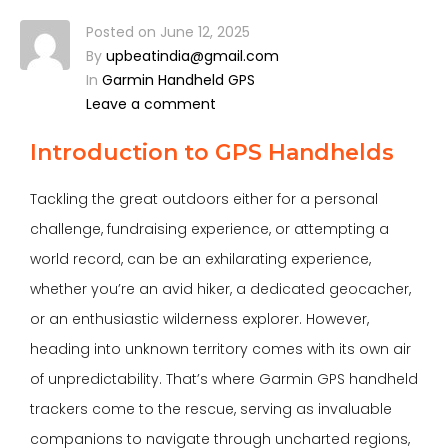
Posted on
June 12, 2025
By
upbeatindia@gmail.com
In
Garmin Handheld GPS
Leave a comment
Introduction to GPS Handhelds
Tackling the great outdoors either for a personal
challenge, fundraising experience, or attempting a
world record, can be an exhilarating experience,
whether you’re an avid hiker, a dedicated geocacher,
or an enthusiastic wilderness explorer. However,
heading into unknown territory comes with its own air
of unpredictability. That’s where Garmin
GPS handheld
trackers
come to the rescue, serving as invaluable
companions to navigate through uncharted regions,