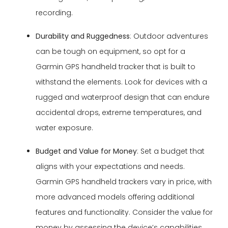
recording.
Durability and Ruggedness
: Outdoor adventures
can be tough on equipment, so opt for a
Garmin GPS handheld tracker that is built to
withstand the elements. Look for devices with a
rugged and waterproof design that can endure
accidental drops, extreme temperatures, and
water exposure.
Budget and Value for Money
: Set a budget that
aligns with your expectations and needs.
Garmin GPS handheld trackers vary in price, with
more advanced models offering additional
features and functionality. Consider the value for
money by assessing the device’s capabilities