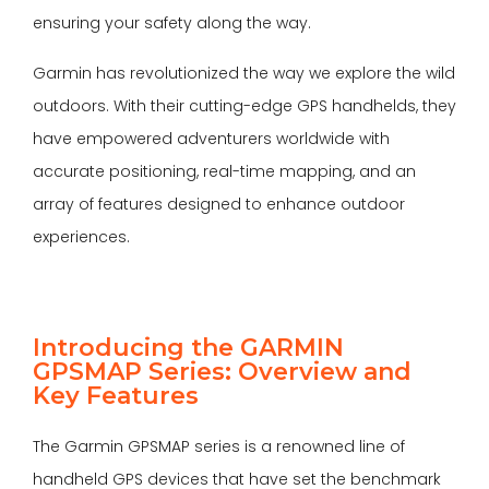
ensuring your safety along the way.
Garmin has revolutionized the way we explore the wild
outdoors. With their cutting-edge GPS handhelds, they
have empowered adventurers worldwide with
accurate positioning, real-time mapping, and an
array of features designed to enhance outdoor
experiences.
Introducing the GARMIN
GPSMAP Series: Overview and
Key Features
The Garmin GPSMAP series is a renowned line of
handheld GPS devices that have set the benchmark