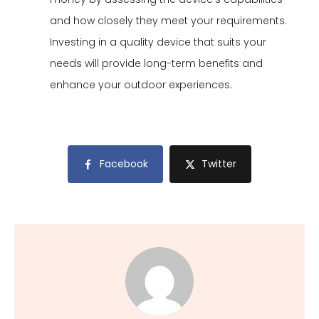
and how closely they meet your requirements.
Investing in a quality device that suits your
needs will provide long-term benefits and
enhance your outdoor experiences.
Facebook
Twitter