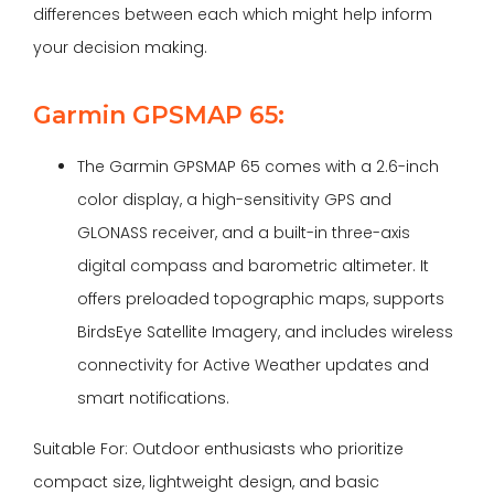
differences between each which might help inform
your decision making.
Garmin GPSMAP 65:
The Garmin GPSMAP 65 comes with a 2.6-inch
color display, a high-sensitivity GPS and
GLONASS receiver, and a built-in three-axis
digital compass and barometric altimeter. It
offers preloaded topographic maps, supports
BirdsEye Satellite Imagery, and includes wireless
connectivity for Active Weather updates and
smart notifications.
Suitable For: Outdoor enthusiasts who prioritize
compact size, lightweight design, and basic