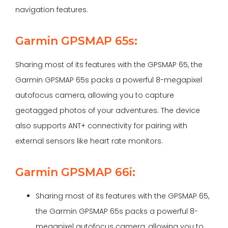
navigation features.
Garmin GPSMAP 65s:
Sharing most of its features with the GPSMAP 65, the
Garmin GPSMAP 65s packs a powerful 8-megapixel
autofocus camera, allowing you to capture
geotagged photos of your adventures. The device
also supports ANT+ connectivity for pairing with
external sensors like heart rate monitors.
Garmin GPSMAP 66i:
Sharing most of its features with the GPSMAP 65,
the Garmin GPSMAP 65s packs a powerful 8-
megapixel autofocus camera, allowing you to