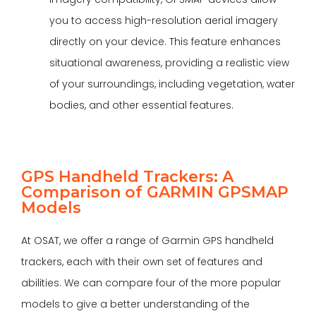
you to access high-resolution aerial imagery
directly on your device. This feature enhances
situational awareness, providing a realistic view
of your surroundings, including vegetation, water
bodies, and other essential features.
GPS Handheld Trackers: A
Comparison of GARMIN GPSMAP
Models
At
OSAT
, we offer a range of Garmin GPS handheld
trackers, each with their own set of features and
abilities. We can compare four of the more popular
models to give a better understanding of the