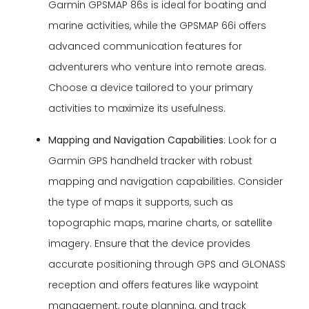
Garmin GPSMAP 86s is ideal for boating and
marine activities, while the GPSMAP 66i offers
advanced communication features for
adventurers who venture into remote areas.
Choose a device tailored to your primary
activities to maximize its usefulness.
Mapping and Navigation Capabilities
: Look for a
Garmin GPS handheld tracker with robust
mapping and navigation capabilities. Consider
the type of maps it supports, such as
topographic maps, marine charts, or satellite
imagery. Ensure that the device provides
accurate positioning through GPS and GLONASS
reception and offers features like waypoint
management, route planning, and track