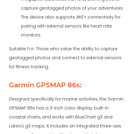
capture geotagged photos of your adventures.
The device also supports ANT+ connectivity for
pairing with external sensors like heart rate
monitors.
Suitable For: Those who value the ability to capture
geotagged photos and connect to external sensors
for fitness tracking.
Garmin GPSMAP 86s:
Designed specifically for marine activities, the Garmin
GPSMAP 86s has a 3-inch color display, built-in
coastal charts, and works with BlueChart g3 and
LakeVü g3 maps. It includes an integrated three-axis