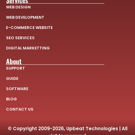
Services
WEB DESIGN
WEB DEVELOPMENT
E-COMMERCE WEBSITE
SEO SERVICES
DIGITAL MARKETTING
About
SUPPORT
GUIDE
SOFTWARE
BLOG
CONTACT US
© Copyright 2009-2026, Upbeat Technologies | All