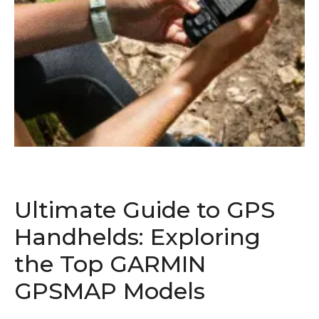
Ultimate Guide to GPS
Handhelds: Exploring
the Top GARMIN
GPSMAP Models