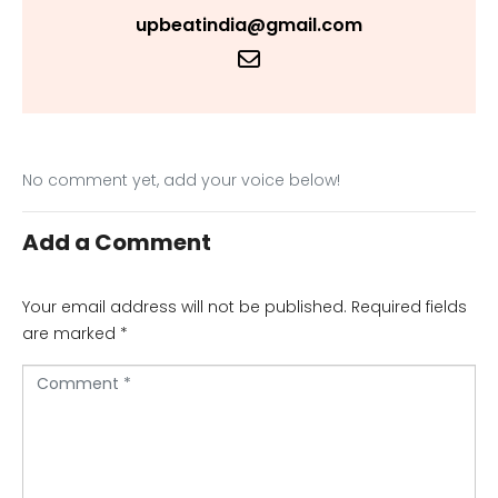
upbeatindia@gmail.com
No comment yet, add your voice below!
Add a Comment
Your email address will not be published.
Required fields
are marked
*
C
o
m
m
e