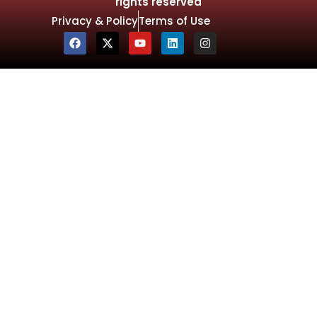
rights reserved
Privacy & Policy
Terms of Use