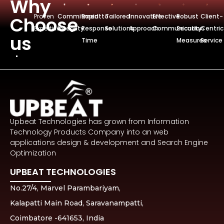
Why
Proven
Commitmentto
Rapid
Tailored
Innovative
Effective
Robust
Client-
Choose
Expertise
Integrity
Response
Solutions
Approach
Communication
Security
Centric
us
Time
Measures
Service
Upbeat Technologies has grown from Information
Technology Products Company into an web
applications design & development and Search Engine
Optimization
UPBEAT TECHNOLOGIES
No.27/4, Marvel Parambariyam,
Kalapatti Main Road, Saravanampatti,
Coimbatore -641653, India