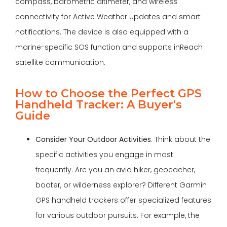
compass, barometric altimeter, and wireless
connectivity for Active Weather updates and smart
notifications. The device is also equipped with a
marine-specific SOS function and supports inReach
satellite communication.
How to Choose the Perfect GPS
Handheld Tracker: A Buyer's
Guide
Consider Your Outdoor Activities
: Think about the
specific activities you engage in most
frequently. Are you an avid hiker, geocacher,
boater, or wilderness explorer? Different Garmin
GPS handheld trackers offer specialized features
for various outdoor pursuits. For example, the