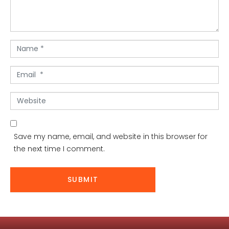
n
t
*
N
a
m
E
e
m
*
a
W
i
e
l
b
*
s
Save my name, email, and website in this browser for
i
the next time I comment.
t
e
SUBMIT