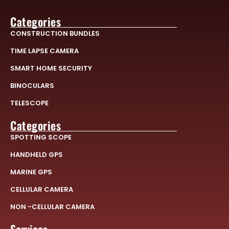
Categories
CONSTRUCTION BUNDLES
TIME LAPSE CAMERA
SMART HOME SECURITY
BINOCULARS
TELESCOPE
Categories
SPOTTING SCOPE
HANDHELD GPS
MARINE GPS
CELLULAR CAMERA
NON -CELLULAR CAMERA