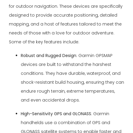
for outdoor navigation. These devices are specifically
designed to provide accurate positioning, detailed
mapping, and a host of features tailored to meet the
needs of those with a love for outdoor adventure.
Some of the key features include:
Robust and Rugged Design
: Garmin GPSMAP
devices are built to withstand the harshest
conditions. They have durable, waterproof, and
shock-resistant build housing, ensuring they can
endure rough terrain, extreme temperatures,
and even accidental drops.
High-Sensitivity GPS and GLONASS
: Garmin
handhelds use a combination of GPS and
GLONASS satellite systems to enable faster and