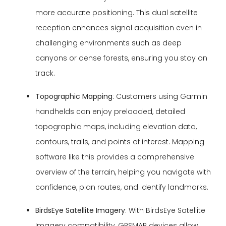
more accurate positioning. This dual satellite
reception enhances signal acquisition even in
challenging environments such as deep
canyons or dense forests, ensuring you stay on
track.
Topographic Mapping
: Customers using Garmin
handhelds can enjoy preloaded, detailed
topographic maps, including elevation data,
contours, trails, and points of interest. Mapping
software like this provides a comprehensive
overview of the terrain, helping you navigate with
confidence, plan routes, and identify landmarks.
BirdsEye Satellite Imagery
: With BirdsEye Satellite
Imagery compatibility, GPSMAP devices allow