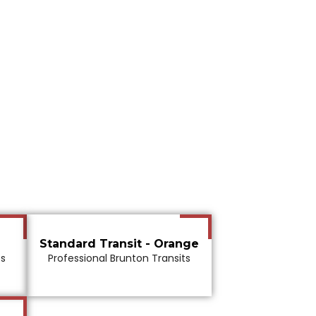
Standard Transit - Orange
ts
Professional Brunton Transits