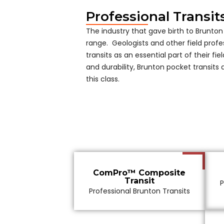
Professional Transit
The industry that gave birth to Brunton 
range. Geologists and other field profe
transits as an essential part of their field
and durability, Brunton pocket transits
this class.
ComPro™ Composite
Transit
P
Professional Brunton Transits