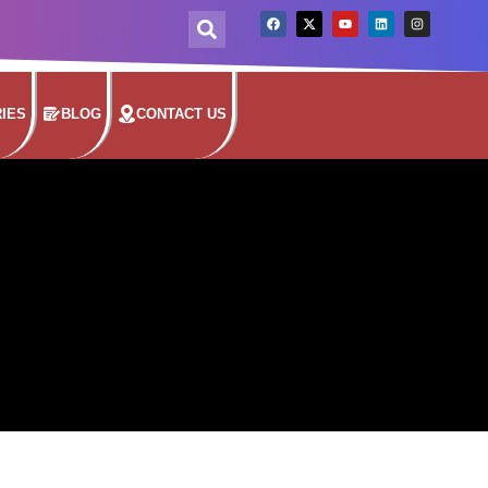
IES
BLOG
CONTACT US