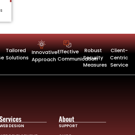
ts
Tailored
Robust
Client-
Effective
Innovative
se
Solutions
Security
Centric
Communication
Approach
Measures
Service
Services
About
WEB DESIGN
SUPPORT