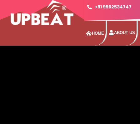
+91 9962534747
ABOUT US
HOME