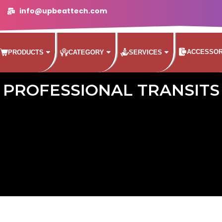
info@upbeattech.com
ACCESSOR
PRODUCTS
CATEGORY
SERVICES
PROFESSIONAL TRANSITS