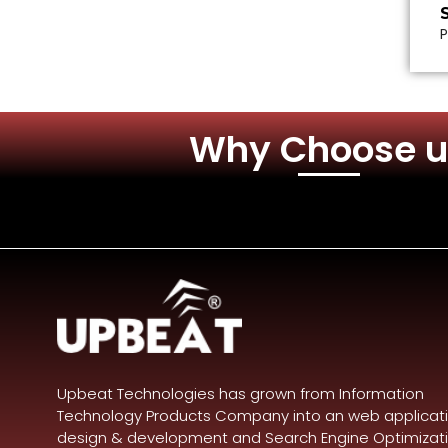
P
Why Choose u
Upbeat Technologies has grown from Information
Technology Products Company into an web applicat
design & development and Search Engine Optimizat