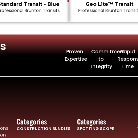
Standard Transit - Blue
Geo Lite™ Transit
rofessional Brunton Transits
Professional Brunton Transi
s
Proven
Commitment
Rapid
Expertise
to
Respon
Integrity
Time
Categories
Categories
ions
CONSTRUCTION BUNDLES
SPOTTING SCOPE
ion