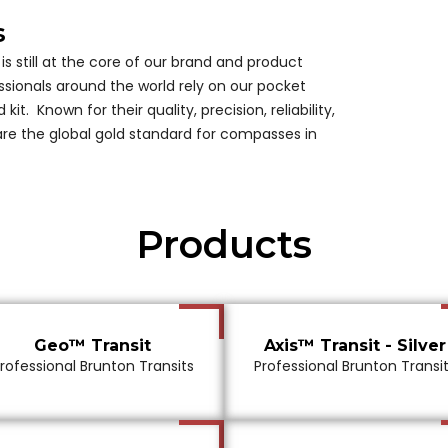
s
is still at the core of our brand and product
ssionals around the world rely on our pocket
 kit. Known for their quality, precision, reliability,
 are the global gold standard for compasses in
Products
Geo™ Transit
Axis™ Transit - Silver
rofessional Brunton Transits
Professional Brunton Transi