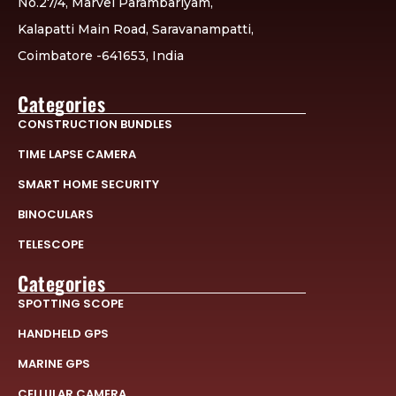
No.27/4, Marvel Parambariyam,
Kalapatti Main Road, Saravanampatti,
Coimbatore -641653, India
Categories
CONSTRUCTION BUNDLES
TIME LAPSE CAMERA
SMART HOME SECURITY
BINOCULARS
TELESCOPE
Categories
SPOTTING SCOPE
HANDHELD GPS
MARINE GPS
CELLULAR CAMERA