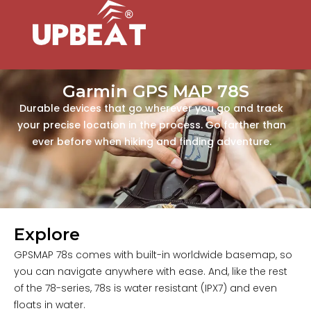
Garmin GPS MAP 78S
Durable devices that go wherever you go and track
your precise location in the process. Go farther than
ever before when hiking and finding adventure.
Explore
GPSMAP 78s comes with built-in worldwide basemap, so
you can navigate anywhere with ease. And, like the rest
of the 78-series, 78s is water resistant (IPX7) and even
floats in water.