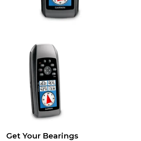
Get Your Bearings​