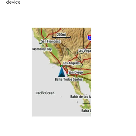
device.