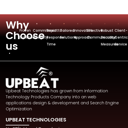
Why
Proven
Commitmentto
Rapid
Tailored
Innovative
Effective
Robust
Client-
Choose
Expertise
Integrity
Response
Solutions
Approach
Communication
Security
Centric
us
Time
Measures
Service
Upbeat Technologies has grown from Information
Technology Products Company into an web
applications design & development and Search Engine
Optimization
UPBEAT TECHNOLOGIES