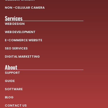
NON -CELLULAR CAMERA
Services
WEB DESIGN
WEB DEVELOPMENT
E-COMMERCE WEBSITE
SEO SERVICES
DIGITAL MARKETTING
About
SUPPORT
GUIDE
SOFTWARE
BLOG
CONTACT US