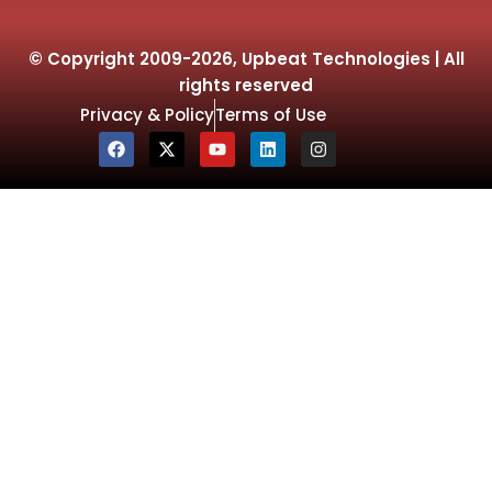
© Copyright 2009-2026, Upbeat Technologies | All
rights reserved
Privacy & Policy
Terms of Use