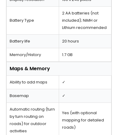
2 AA batteries (not
Battery Type
included); NiMH or
Lithium recommended
Battery life
20 hours
Memory/History
1.7 GB
Maps & Memory
Ability to add maps
✓
Basemap
✓
Automatic routing (turn
Yes (with optional
by turn routing on
mapping for detailed
roads) for outdoor
roads)
activities