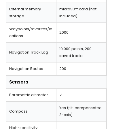
External memory
microSD™ card (not
storage
included)
Waypoints/favorites/lo
2000
cations
10,000 points, 200
Navigation Track Log
saved tracks
Navigation Routes
200
Sensors
Barometric altimeter
✓
Yes (tilt-compensated
Compass
3-axis)
High-sensitivity