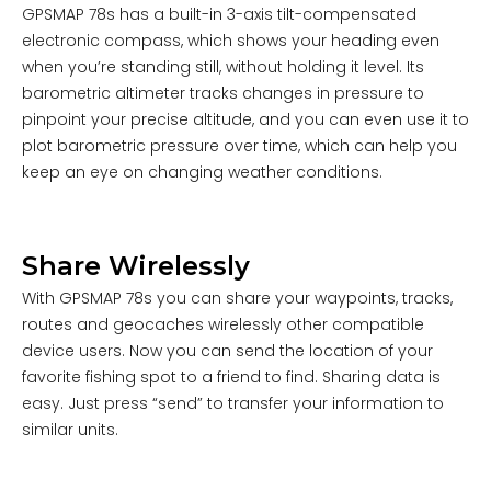
GPSMAP 78s has a built-in 3-axis tilt-compensated
electronic compass, which shows your heading even
when you’re standing still, without holding it level. Its
barometric altimeter tracks changes in pressure to
pinpoint your precise altitude, and you can even use it to
plot barometric pressure over time, which can help you
keep an eye on changing weather conditions.
Share Wirelessly
With GPSMAP 78s you can share your waypoints, tracks,
routes and geocaches wirelessly other compatible
device users. Now you can send the location of your
favorite fishing spot to a friend to find. Sharing data is
easy. Just press “send” to transfer your information to
similar units.