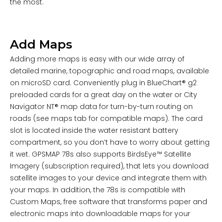
the most.
Add Maps
Adding more maps is easy with our wide array of
detailed marine, topographic and road maps, available
on microSD card. Conveniently plug in BlueChart® g2
preloaded cards for a great day on the water or City
Navigator NT® map data for turn-by-turn routing on
roads (see maps tab for compatible maps). The card
slot is located inside the water resistant battery
compartment, so you don’t have to worry about getting
it wet. GPSMAP 78s also supports BirdsEye™ Satellite
Imagery (subscription required), that lets you download
satellite images to your device and integrate them with
your maps. In addition, the 78s is compatible with
Custom Maps, free software that transforms paper and
electronic maps into downloadable maps for your