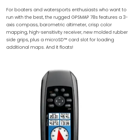
For boaters and watersports enthusiasts who want to
run with the best, the rugged GPSMAP 78s features a 3-
axis compass, barometric altimeter, crisp color
mapping, high-sensitivity receiver, new molded rubber
side grips, plus a microSD™ card slot for loading
additional maps. And it floats!