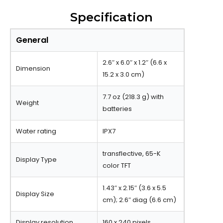
Specification
General
2.6″ x 6.0″ x 1.2″ (6.6 x
Dimension
15.2 x 3.0 cm)
7.7 oz (218.3 g) with
Weight
batteries
Water rating
IPX7
transflective, 65-K
Display Type
color TFT
1.43″ x 2.15″ (3.6 x 5.5
Display Size
cm); 2.6″ diag (6.6 cm)
Display resolution
160 x 240 pixels