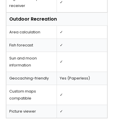
✓
receiver
Outdoor Recreation
Area calculation
✓
Fish forecast
✓
Sun and moon
✓
information
Geocaching-friendly
Yes (Paperless)
Custom maps
✓
compatible
Picture viewer
✓