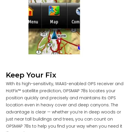
Keep Your Fix
With its high-sensitivity, WAAS-enabled GPS receiver and
HotFix™ satellite prediction, GPSMAP 78s locates your
position quickly and precisely and maintains its GPS
location even in heavy cover and deep canyons. The
advantage is clear — whether you’re in deep woods or
just near tall buildings and trees, you can count on
GPSMAP 78s to help you find your way when you need it