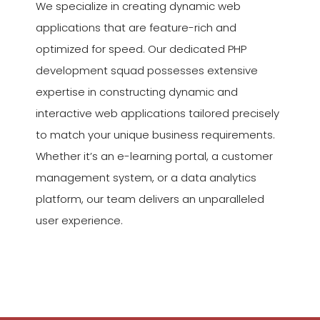
We specialize in creating dynamic web
applications that are feature-rich and
optimized for speed. Our dedicated PHP
development squad possesses extensive
expertise in constructing dynamic and
interactive web applications tailored precisely
to match your unique business requirements.
Whether it’s an e-learning portal, a customer
management system, or a data analytics
platform, our team delivers an unparalleled
user experience.