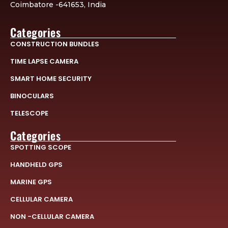
Coimbatore -641653, India
Categories
CONSTRUCTION BUNDLES
TIME LAPSE CAMERA
SMART HOME SECURITY
BINOCULARS
TELESCOPE
Categories
SPOTTING SCOPE
HANDHELD GPS
MARINE GPS
CELLULAR CAMERA
NON -CELLULAR CAMERA