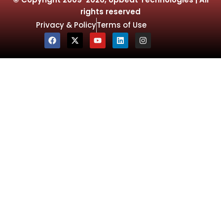
rights reserved
Privacy & Policy
Terms of Use