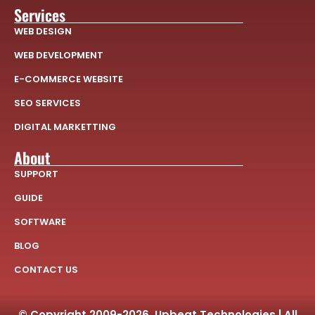
Services
WEB DESIGN
WEB DEVELOPMENT
E-COMMERCE WEBSITE
SEO SERVICES
DIGITAL MARKETTING
About
SUPPORT
GUIDE
SOFTWARE
BLOG
CONTACT US
© Copyright 2009-2026, Upbeat Technologies | All