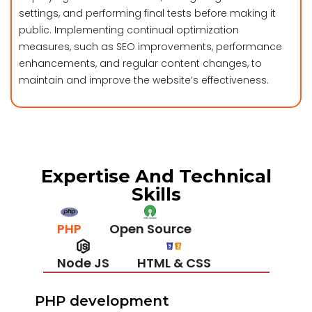
settings, and performing final tests before making it
public. Implementing continual optimization
measures, such as SEO improvements, performance
enhancements, and regular content changes, to
maintain and improve the website’s effectiveness.
Expertise And Technical
Skills
PHP
Open Source
Node JS
HTML & CSS
Java Script
ASP.Net
PHP development