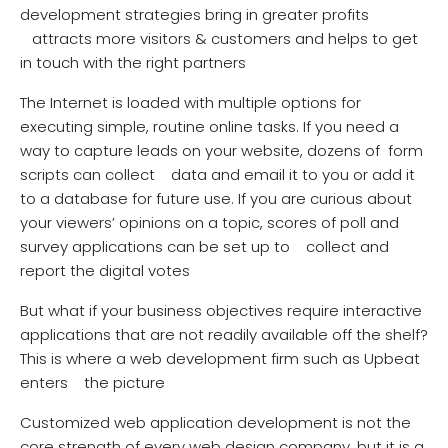
development strategies bring in greater profits
attracts more visitors & customers and helps to get
in touch with the right partners
The Internet is loaded with multiple options for
executing simple, routine online tasks. If you need a
way to capture leads on your website, dozens of form
scripts can collect data and email it to you or add it
to a database for future use. If you are curious about
your viewers’ opinions on a topic, scores of poll and
survey applications can be set up to collect and
report the digital votes
But what if your business objectives require interactive
applications that are not readily available off the shelf?
This is where a web development firm such as Upbeat
enters the picture
Customized web application development is not the
core strength of every web design company, but it is a