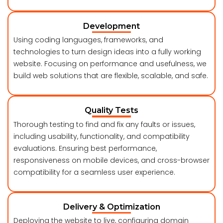
Development
Using coding languages, frameworks, and
technologies to turn design ideas into a fully working
website. Focusing on performance and usefulness, we
build web solutions that are flexible, scalable, and safe.
Quality Tests
Thorough testing to find and fix any faults or issues,
including usability, functionality, and compatibility
evaluations. Ensuring best performance,
responsiveness on mobile devices, and cross-browser
compatibility for a seamless user experience.
Delivery & Optimization
Deploying the website to live, configuring domain