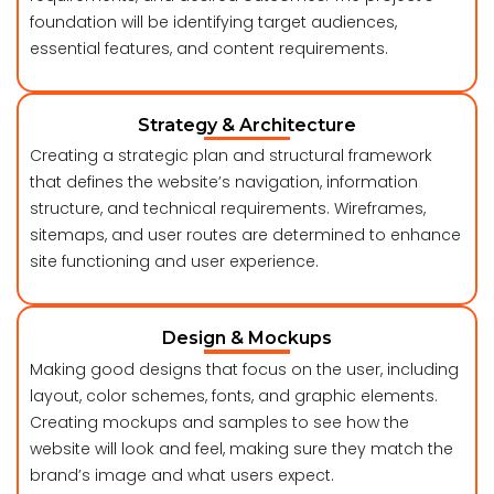
foundation will be identifying target audiences,
essential features, and content requirements.
Strategy & Architecture
Creating a strategic plan and structural framework
that defines the website’s navigation, information
structure, and technical requirements. Wireframes,
sitemaps, and user routes are determined to enhance
site functioning and user experience.
Design & Mockups
Making good designs that focus on the user, including
layout, color schemes, fonts, and graphic elements.
Creating mockups and samples to see how the
website will look and feel, making sure they match the
brand’s image and what users expect.