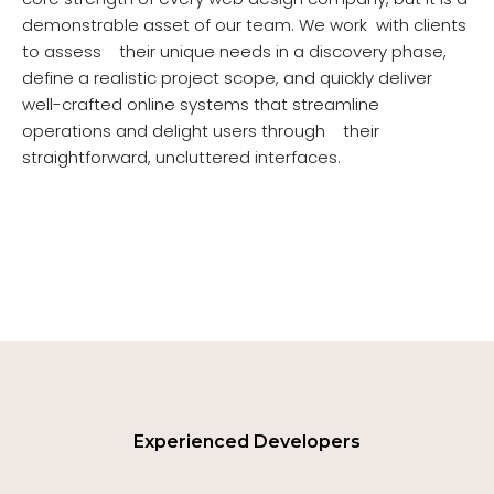
demonstrable asset of our team. We work with clients
to assess their unique needs in a discovery phase,
define a realistic project scope, and quickly deliver
well-crafted online systems that streamline
operations and delight users through their
straightforward, uncluttered interfaces.
Experienced Developers