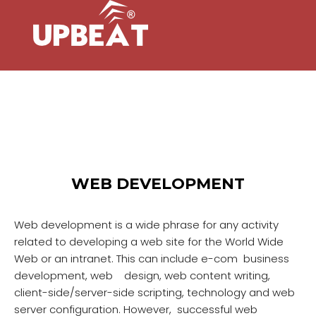
WEB DEVELOPMENT
Web development is a wide phrase for any activity
related to developing a web site for the World Wide
Web or an intranet. This can include e-com business
development, web design, web content writing,
client-side/server-side scripting, technology and web
server configuration. However, successful web