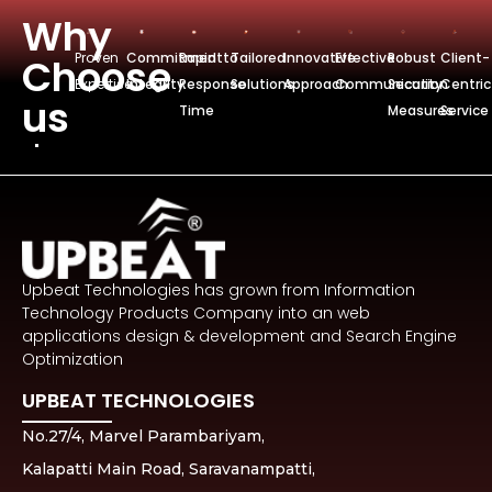
Why
Proven
Commitmentto
Rapid
Tailored
Innovative
Effective
Robust
Client-
Choose
Expertise
Integrity
Response
Solutions
Approach
Communication
Security
Centric
us
Time
Measures
Service
Upbeat Technologies has grown from Information
Technology Products Company into an web
applications design & development and Search Engine
Optimization
UPBEAT TECHNOLOGIES
No.27/4, Marvel Parambariyam,
Kalapatti Main Road, Saravanampatti,