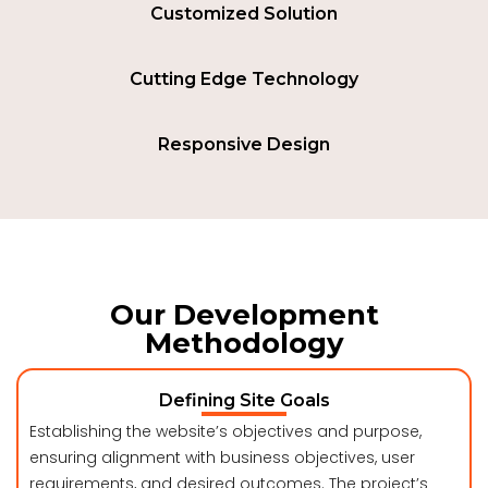
Customized Solution
Cutting Edge Technology
Responsive Design
Our Development
Methodology
Defining Site Goals
Establishing the website’s objectives and purpose,
ensuring alignment with business objectives, user
requirements, and desired outcomes. The project’s