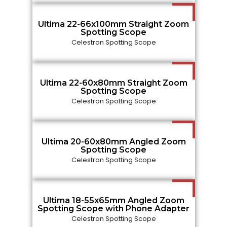
Ultima 22-66x100mm Straight Zoom
Spotting Scope
Celestron Spotting Scope
Ultima 22-60x80mm Straight Zoom
Spotting Scope
Celestron Spotting Scope
Ultima 20-60x80mm Angled Zoom
Spotting Scope
Celestron Spotting Scope
Ultima 18-55x65mm Angled Zoom
Spotting Scope with Phone Adapter
Celestron Spotting Scope