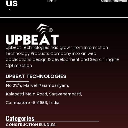
us
Time
Measures
Service
Upbeat Technologies has grown from Information
Technology Products Company into an web
applications design & development and Search Engine
Optimization
UPBEAT TECHNOLOGIES
No.27/4, Marvel Parambariyam,
Kalapatti Main Road, Saravanampatti,
Coimbatore -641653, India
Categories
CONSTRUCTION BUNDLES