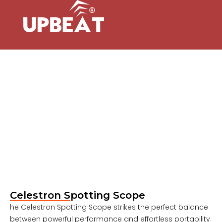
Celestron Spotting Scope
he Celestron Spotting Scope strikes the perfect balance
between powerful performance and effortless portability.