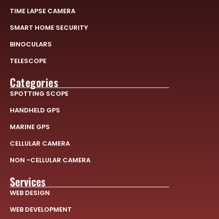
TIME LAPSE CAMERA
SMART HOME SECURITY
BINOCULARS
TELESCOPE
Categories
SPOTTING SCOPE
HANDHELD GPS
MARINE GPS
CELLULAR CAMERA
NON -CELLULAR CAMERA
Services
WEB DESIGN
WEB DEVELOPMENT