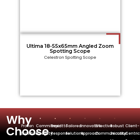
Ultima 18-55x65mm Angled Zoom
Spotting Scope
Celestron Spotting Scope
Why
Proven
Commitmentto
Rapid
Tailored
Innovative
Effective
Robust
Client-
Choose
Expertise
Integrity
Response
Solutions
Approach
Communication
Security
Centric