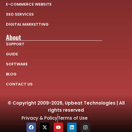
E-COMMERCE WEBSITE
SEO SERVICES
DIGITAL MARKETTING
About
SUPPORT
GUIDE
SOFTWARE
BLOG
CONTACT US
© Copyright 2009-2026, Upbeat Technologies | All
rights reserved
Privacy & Policy
Terms of Use