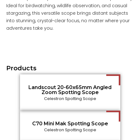
Ideal for birdwatching, wildlife observation, and casual
stargazing, this versatile scope brings distant subjects
into stunning, crystal-clear focus, no matter where your
adventures take you.
Products
Landscout 20-60x65mm Angled
Zoom Spotting Scope
Celestron Spotting Scope
C70 Mini Mak Spotting Scope
Celestron Spotting Scope