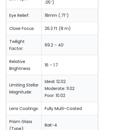
.05″)
Eye Relief:
18mm (.71″)
Close Focus:
26.2 ft (8 m)
Twilight
69.2 – 40
Factor:
Relative
16 – 1.7
Brightness:
Ideal: 12.02
Limiting Stellar
Moderate: 11.02
Magnitude:
Poor: 10.02
Lens Coatings:
Fully Multi-Coated
Prism Glass
BaK-4
(Type):