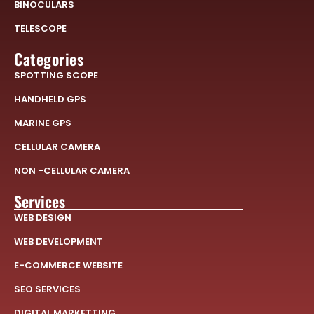
BINOCULARS
TELESCOPE
Categories
SPOTTING SCOPE
HANDHELD GPS
MARINE GPS
CELLULAR CAMERA
NON -CELLULAR CAMERA
Services
WEB DESIGN
WEB DEVELOPMENT
E-COMMERCE WEBSITE
SEO SERVICES
DIGITAL MARKETTING