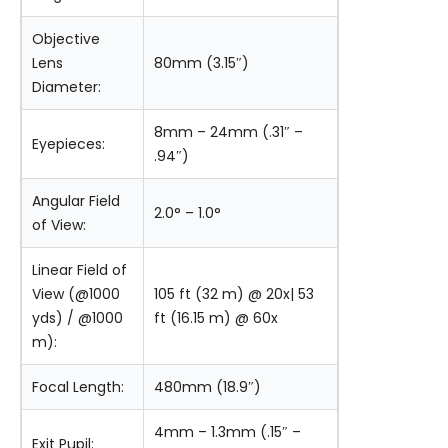
Objective
Lens
80mm (3.15″)
Diameter:
8mm – 24mm (.31″ –
Eyepieces:
.94″)
Angular Field
2.0° – 1.0°
of View:
Linear Field of
View (@1000
105 ft (32 m) @ 20x| 53
yds) / @1000
ft (16.15 m) @ 60x
m):
Focal Length:
480mm (18.9″)
4mm – 1.3mm (.15″ –
Exit Pupil: