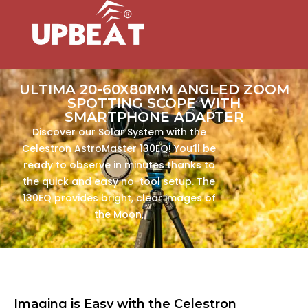
ULTIMA 20-60X80MM ANGLED ZOOM
SPOTTING SCOPE WITH
SMARTPHONE ADAPTER
Discover our Solar System with the
Celestron AstroMaster 130EQ! You’ll be
ready to observe in minutes thanks to
the quick and easy no-tool setup. The
130EQ provides bright, clear images of
the Moon,
Imaging is Easy with the Celestron