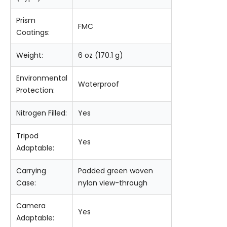
Prism
FMC
Coatings:
Weight:
6 oz (170.1 g)
Environmental
Waterproof
Protection:
Nitrogen Filled:
Yes
Tripod
Yes
Adaptable:
Carrying
Padded green woven
Case:
nylon view-through
Camera
Yes
Adaptable: