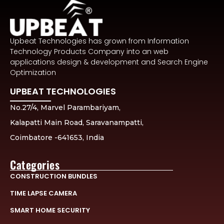
Upbeat Technologies has grown from Information
Technology Products Company into an web
applications design & development and Search Engine
Optimization
UPBEAT TECHNOLOGIES
No.27/4, Marvel Parambariyam,
Kalapatti Main Road, Saravanampatti,
Coimbatore -641653, India
Categories
CONSTRUCTION BUNDLES
TIME LAPSE CAMERA
SMART HOME SECURITY