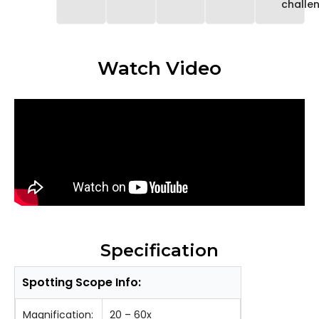
challe
Watch Video
Specification
Spotting Scope Info:
Magnification:
20 – 60x