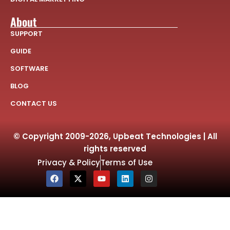
About
SUPPORT
GUIDE
SOFTWARE
BLOG
CONTACT US
© Copyright 2009-2026, Upbeat Technologies | All
rights reserved
Privacy & Policy
Terms of Use