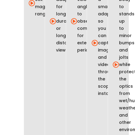
magnification
for
angle
smartphone
to
range
long-
to
adapter
stands
duration
observe
so
up
or
comfortably
you
to
long-
for
can
minor
distance
extended
capture
bumps
viewing
periods
images
and
and
jolts
video
while
through
protec
the
the
scope
optics
instantly
from
wet/hu
weathe
and
other
enviro