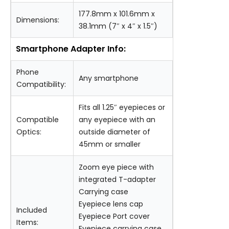
177.8mm x 101.6mm x
Dimensions:
38.1mm (7″ x 4″ x 1.5″)
Smartphone Adapter Info:
Phone
Any smartphone
Compatibility:
Fits all 1.25″ eyepieces or
Compatible
any eyepiece with an
Optics:
outside diameter of
45mm or smaller
Zoom eye piece with
integrated T-adapter
Carrying case
Eyepiece lens cap
Included
Eyepiece Port cover
Items:
Eyepiece carrying case