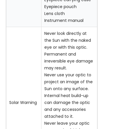
Eyepiece pouch
Lens cloth
Instrument manual
Never look directly at
the Sun with the naked
eye or with this optic.
Permanent and
irreversible eye damage
may result.
Never use your optic to
project an image of the
Sun onto any surface.
Internal heat build-up
Solar Warning
can damage the optic
and any accessories
attached to it.
Never leave your optic