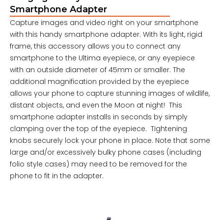
Smartphone Adapter
Capture images and video right on your smartphone
with this handy smartphone adapter. With its light, rigid
frame, this accessory allows you to connect any
smartphone to the Ultima eyepiece, or any eyepiece
with an outside diameter of 45mm or smaller. The
additional magnification provided by the eyepiece
allows your phone to capture stunning images of wildlife,
distant objects, and even the Moon at night! This
smartphone adapter installs in seconds by simply
clamping over the top of the eyepiece. Tightening
knobs securely lock your phone in place. Note that some
large and/or excessively bulky phone cases (including
folio style cases) may need to be removed for the
phone to fit in the adapter.