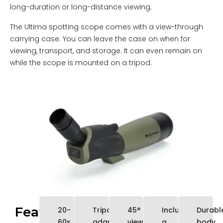
long-duration or long-distance viewing.
The Ultima spotting scope comes with a view-through
carrying case. You can leave the case on when for
viewing, transport, and storage. It can even remain on
while the scope is mounted on a tripod.
Features
20-
Tripod
45°
Includes
Durabl
60x
adaptable
viewing
a
body