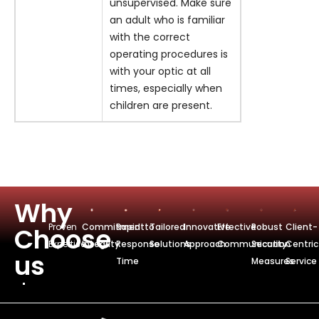
unsupervised. Make sure
an adult who is familiar
with the correct
operating procedures is
with your optic at all
times, especially when
children are present.
Why
Proven
Commitmentto
Rapid
Tailored
Innovative
Effective
Robust
Client-
Choose
Expertise
Integrity
Response
Solutions
Approach
Communication
Security
Centric
us
Time
Measures
Service