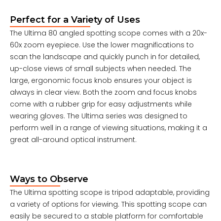
Perfect for a Variety of Uses
The Ultima 80 angled spotting scope comes with a 20x-
60x zoom eyepiece. Use the lower magnifications to
scan the landscape and quickly punch in for detailed,
up-close views of small subjects when needed. The
large, ergonomic focus knob ensures your object is
always in clear view. Both the zoom and focus knobs
come with a rubber grip for easy adjustments while
wearing gloves. The Ultima series was designed to
perform well in a range of viewing situations, making it a
great all-around optical instrument.
Ways to Observe
The Ultima spotting scope is tripod adaptable, providing
a variety of options for viewing. This spotting scope can
easily be secured to a stable platform for comfortable