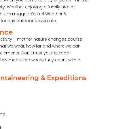
e. When you come to play or perform in the
ety. Whether enjoying a family hike or
you – a rugged Kestrel Weather &
 for any outdoor adventure.
ence
activity – mother nature changes course
what we wear, how far and where we can
elements. Don’t trust your outdoor
ately measured where they count with a
ntaineering & Expeditions
and
t