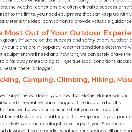
he boundaries of nature can be exhilarating – and unpredictabl
rs, the weather conditions are often critical to success or saf
rself to the limits, you need equipment that can keep up with 
al Meter is the ideal companion to provide valuable guidance
e Most Out of Your Outdoor Experi
 greatly influence on the success and safety of any outdoor 
y your plans are in jeopardy. Weather conditions determine 
at equipment we’ll need and how long we can safely brave the 
to a far away meteorologist – get true local conditions accur
 Kestrel meter or logger.
king, Camping, Climbing, Hiking, Mou
spent any time outdoors, you know that Mother Nature can be
ble and the weather can change at the drop of a hat. It’s
to monitor the weather to ensure that you aren’t caught
. Kestrel Meters are ideal for just that – slip one in your pack 
 pocket-sized meteorologist traveling with you. Barometric
nd dewpoint help to predict weather trends; wind chill and hea