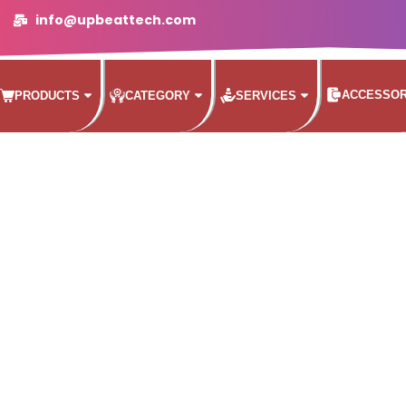
info@upbeattech.com
ACCESSOR
PRODUCTS
CATEGORY
SERVICES