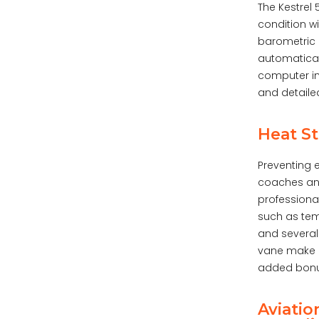
The Kestrel
condition w
barometric 
automaticall
computer in
and detaile
Heat St
Preventing e
coaches and
professiona
such as tem
and several
vane make u
added bonus
Aviatio