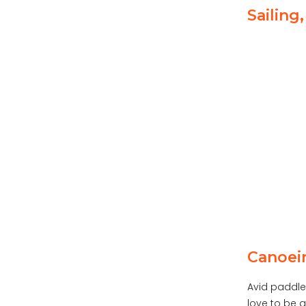
Sailing
Canoei
Avid paddler
love to be a