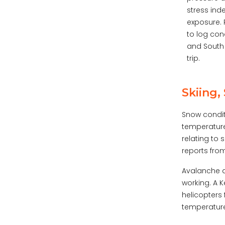
stress in
exposure. 
to log con
and South 
trip.
Skiing
Snow condit
temperature
relating to 
reports from
Avalanche a
working. A K
helicopters
temperature