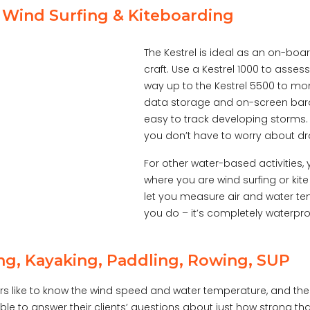
, Wind Surfing & Kiteboarding
The Kestrel is ideal as an on-boa
craft. Use a Kestrel 1000 to asses
way up to the Kestrel 5500 to mon
data storage and on-screen baro
easy to track developing storms. 
you don’t have to worry about dr
For other water-based activities,
where you are wind surfing or kite
let you measure air and water te
you do – it’s completely waterpro
ng, Kayaking, Paddling, Rowing, SUP
s like to know the wind speed and water temperature, and the K
ble to answer their clients’ questions about just how strong tha