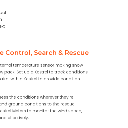
tool
th
ext
e Control, Search & Rescue
 external temperature sensor making snow
 pack. Set up a Kestrel to track conditions
trol with a Kestrel to provide condition
ess the conditions wherever they’re
e and ground conditions to the rescue
estrel Meters to monitor the wind speed,
d effectively.