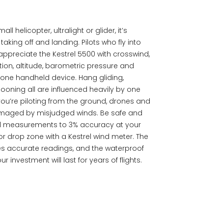
l helicopter, ultralight or glider, it’s
aking off and landing. Pilots who fly into
 appreciate the Kestrel 5500 with crosswind,
ion, altitude, barometric pressure and
m one handheld device. Hang gliding,
ooning all are influenced heavily by one
ou’re piloting from the ground, drones and
damaged by misjudged winds. Be safe and
nd measurements to 3% accuracy at your
or drop zone with a Kestrel wind meter. The
es accurate readings, and the waterproof
 investment will last for years of flights.