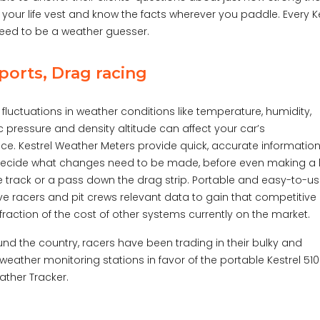
 your life vest and know the facts wherever you paddle. Every K
need to be a weather guesser.
orts, Drag racing
t fluctuations in weather conditions like temperature, humidity,
 pressure and density altitude can affect your car’s
e. Kestrel Weather Meters provide quick, accurate information
decide what changes need to be made, before even making a 
 track or a pass down the drag strip. Portable and easy-to-us
ive racers and pit crews relevant data to gain that competitive
fraction of the cost of other systems currently on the market.
ound the country, racers have been trading in their bulky and
weather monitoring stations in favor of the portable Kestrel 51
ther Tracker.