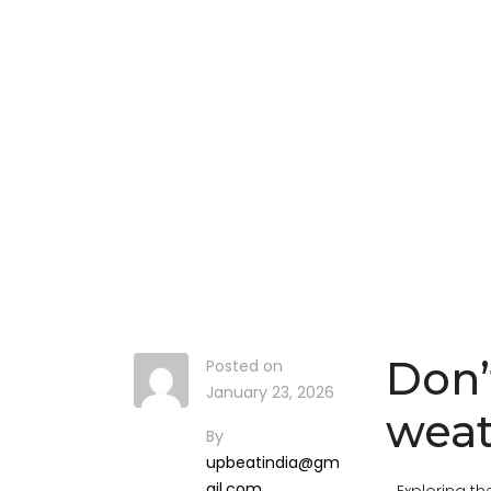
Don’
Posted on
January 23, 2026
weat
By
upbeatindia@gm
ail.com