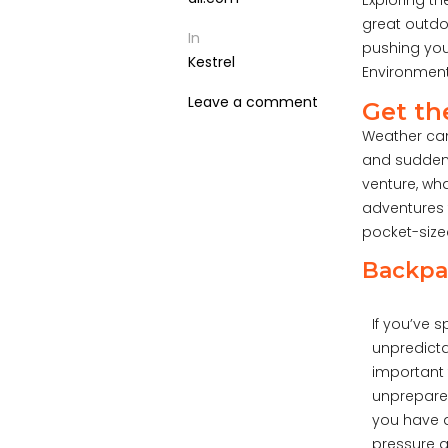
Exploring t
great outdoo
In
pushing you
Kestrel
Environment
Leave a comment
Get th
Weather can
and suddenl
venture, wh
adventures 
pocket-sized
Backpac
If you’ve 
unpredicta
important 
unprepared
you have a
pressure a