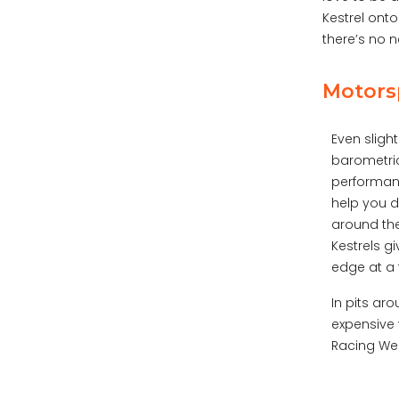
Kestrel onto
there’s no 
Motorsp
Even sligh
barometric
performanc
help you 
around the
Kestrels g
edge at a 
In pits ar
expensive 
Racing Wea