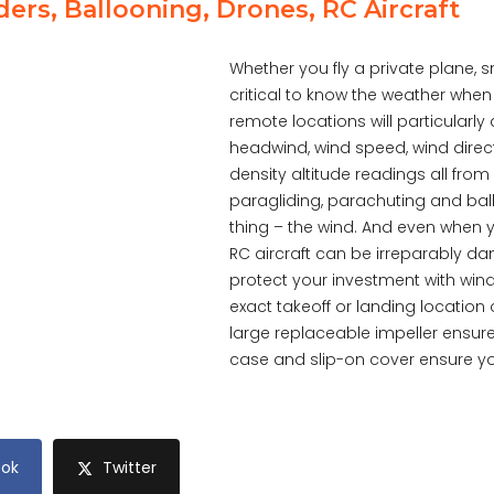
ders, Ballooning, Drones, RC Aircraft
Whether you fly a private plane, smal
critical to know the weather when t
remote locations will particularly
headwind, wind speed, wind direct
density altitude readings all fro
paragliding, parachuting and ball
thing – the wind. And even when y
RC aircraft can be irreparably 
protect your investment with wi
exact takeoff or landing location 
large replaceable impeller ensur
case and slip-on cover ensure your
ok
Twitter