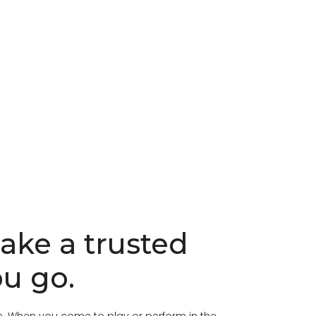
Take a trusted
u go.