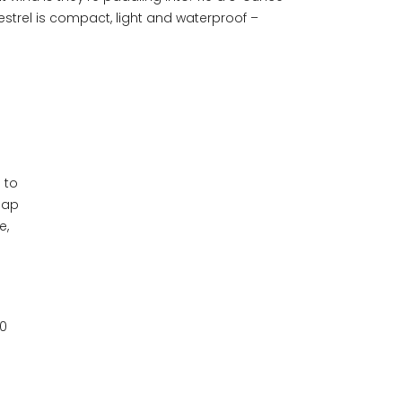
estrel is compact, light and waterproof –
 to
lap
e,
00