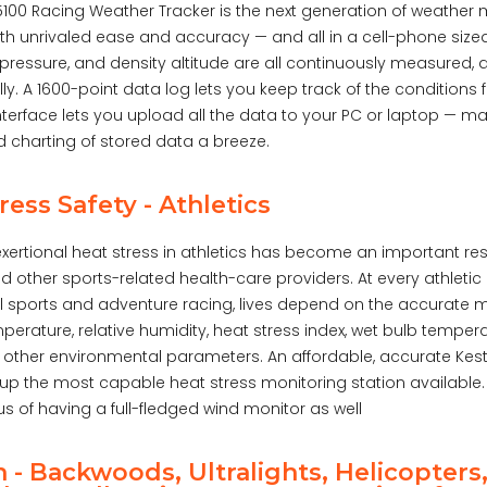
 5100 Racing Weather Tracker is the next generation of weather
ith unrivaled ease and accuracy — and all in a cell-phone siz
pressure, and density altitude are all continuously measured, 
y. A 1600-point data log lets you keep track of the conditions
terface lets you upload all the data to your PC or laptop — ma
d charting of stored data a breeze.
ress Safety - Athletics
xertional heat stress in athletics has become an important resp
 other sports-related health-care providers. At every athletic 
l sports and adventure racing, lives depend on the accurate
perature, relative humidity, heat stress index, wet bulb tempe
 other environmental parameters. An affordable, accurate Kes
p the most capable heat stress monitoring station available. A
 of having a full-fledged wind monitor as well
n - Backwoods, Ultralights, Helicopters,