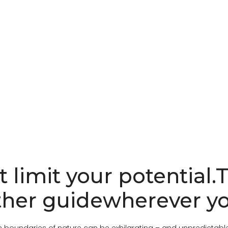
t limit your potential.
her guidewherever yo