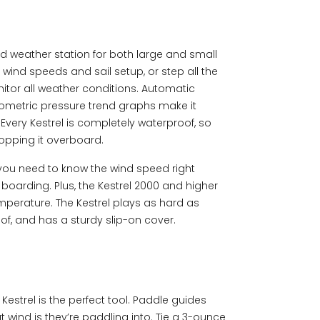
rd weather station for both large and small
s wind speeds and sail setup, or step all the
itor all weather conditions. Automatic
metric pressure trend graphs make it
Every Kestrel is completely waterproof, so
opping it overboard.
 you need to know the wind speed right
 boarding. Plus, the Kestrel 2000 and higher
mperature. The Kestrel plays as hard as
of, and has a sturdy slip-on cover.
estrel is the perfect tool. Paddle guides
t wind is they’re paddling into. Tie a 3-ounce