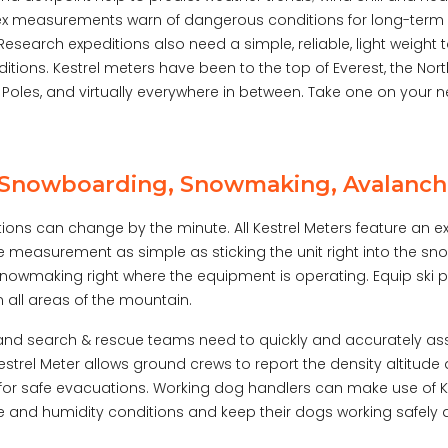
dex measurements warn of dangerous conditions for long-term
Research expeditions also need a simple, reliable, light weight 
ditions. Kestrel meters have been to the top of Everest, the Nor
Poles, and virtually everywhere in between. Take one on your n
, Snowboarding, Snowmaking, Avalanch
ions can change by the minute. All Kestrel Meters feature an
 measurement as simple as sticking the unit right into the snow
snowmaking right where the equipment is operating. Equip ski pa
 all areas of the mountain.
nd search & rescue teams need to quickly and accurately ass
estrel Meter allows ground crews to report the density altitud
 for safe evacuations. Working dog handlers can make use of K
 and humidity conditions and keep their dogs working safely an