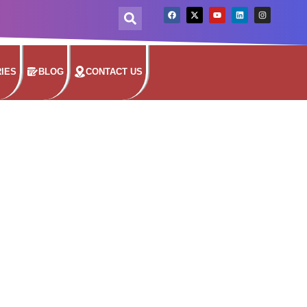
IES
BLOG
CONTACT US