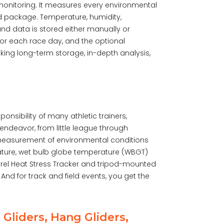
 monitoring. It measures every environmental
ed package. Temperature, humidity,
and data is stored either manually or
 for each race day, and the optional
king long-term storage, in-depth analysis,
onsibility of many athletic trainers,
endeavor, from little league through
 measurement of environmental conditions
rature, wet bulb globe temperature (WBGT)
trel Heat Stress Tracker and tripod-mounted
nd for track and field events, you get the
 Gliders, Hang Gliders,