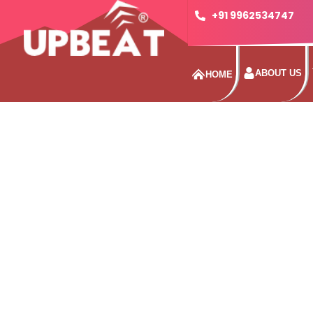
+91 9962534747
ABOUT US
HOME