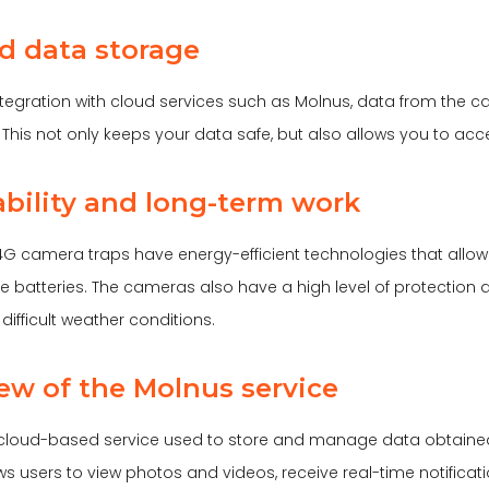
ud data storage
ntegration with cloud services such as Molnus, data from the 
. This not only keeps your data safe, but also allows you to acc
iability and long-term work
G camera traps have energy-efficient technologies that allow 
he batteries. The cameras also have a high level of protection 
difficult weather conditions.
ew of the Molnus service
 cloud-based service used to store and manage data obtaine
ows users to view photos and videos, receive real-time notifica