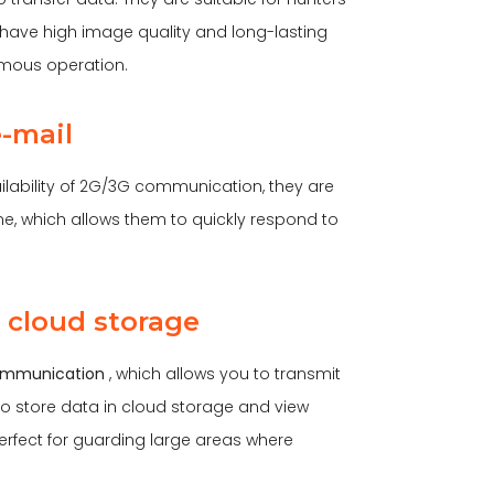
ave high image quality and long-lasting
omous operation.
e-mail
lability of 2G/3G communication, they are
ime, which allows them to quickly respond to
 cloud storage
mmunication
, which allows you to transmit
 to store data in cloud storage and view
erfect for guarding large areas where