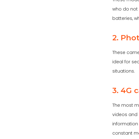
who do not 
batteries, 
2. Pho
These camer
ideal for se
situations.
3. 4G 
The most m
videos and p
information
constant mo