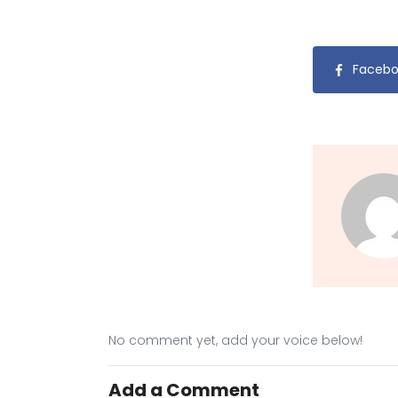
Facebo
No comment yet, add your voice below!
Add a Comment