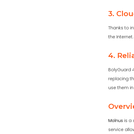
3. Clo
Thanks to i
the Internet
4. Rel
BolyGuard 4
replacing t
use them in 
Overvi
Molnus
is a
service all