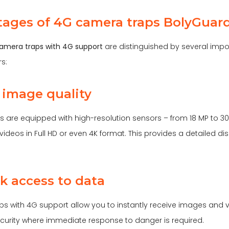
ages of 4G camera traps BolyGuar
amera traps with 4G support
are distinguished by several im
s:
h image quality
 are equipped with high-resolution sensors – from 18 MP to 30
ideos in Full HD or even 4K format. This provides a detailed disp
ck access to data
 with 4G support allow you to instantly receive images and vide
security where immediate response to danger is required.