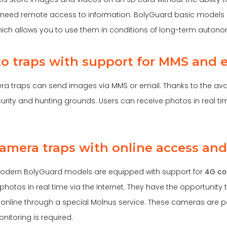
need remote access to information. BolyGuard basic models h
which allows you to use them in conditions of long-term auton
to traps with support for MMS and 
a traps can send images via MMS or email. Thanks to the avai
curity and hunting grounds. Users can receive photos in real t
camera traps with online access and
odern BolyGuard models are equipped with support for
4G co
hotos in real time via the Internet. They have the opportunity
 online through a special Molnus service. These cameras are p
nitoring is required.