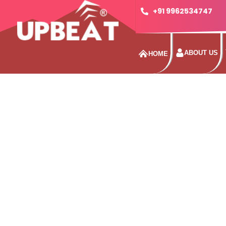
+91 9962534747
ABOUT US
HOME