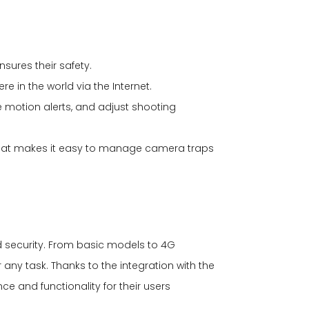
nsures their safety.
re in the world via the Internet.
 motion alerts, and adjust shooting
 that makes it easy to manage camera traps
d security. From basic models to 4G
any task. Thanks to the integration with the
 and functionality for their users