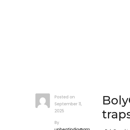
Boly
Posted on
September 11,
trap
2025
By
upbeatindia@gm