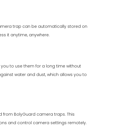
camera trap can be automatically stored on
ess it anytime, anywhere.
you to use them for a long time without
against water and dust, which allows you to
d from BolyGuard camera traps. This
tions and control camera settings remotely.