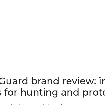
Guard brand review: i
s for hunting and prot