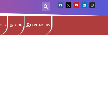
IES
BLOG
CONTACT US