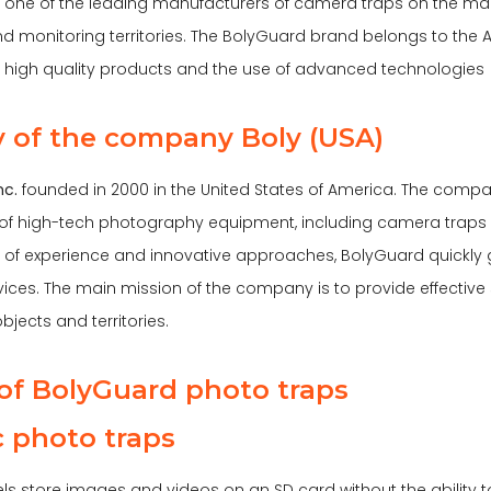
 one of the leading manufacturers of camera traps on the marke
d monitoring territories. The BolyGuard brand belongs to the 
ts high quality products and the use of advanced technologies
y of the company Boly (USA)
nc.
founded in 2000 in the United States of America. The comp
of high-tech photography equipment, including camera traps a
of experience and innovative approaches, BolyGuard quickly
vices. The main mission of the company is to provide effective 
bjects and territories.
of BolyGuard photo traps
ic photo traps
s store images and videos on an SD card without the ability to 