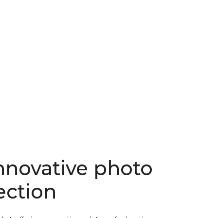
nnovative photo
ection