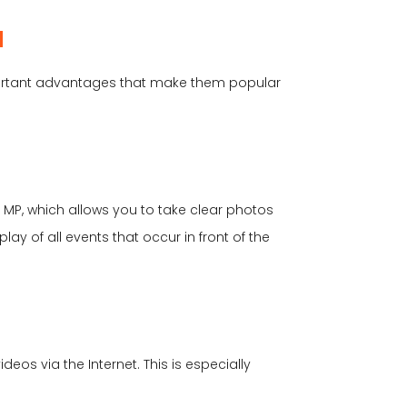
d
portant advantages that make them popular
 MP, which allows you to take clear photos
lay of all events that occur in front of the
os via the Internet. This is especially