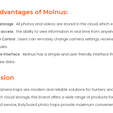
dvantages of Molnus:
storage
: All photos and videos are stored in the cloud, which e
 access
: the ability to view information in real time from anywhe
le Control
: Users can remotely change camera settings, receive
ules.
ive interface
: Molnus has a simple and user-friendly interface
ew data.
sion
mera traps are modern and reliable solutions for hunters an
 cloud storage, this brand offers a wide range of products for 
d service, BolyGuard photo traps provide maximum convenience