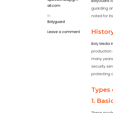
BolyGuard
is
ail.com
guarding an
In
noted for i
Bolyguard
Histor
Leave a comment
Boly Media I
production 
many years 
security ser
protecting o
Types 
1. Bas
These model