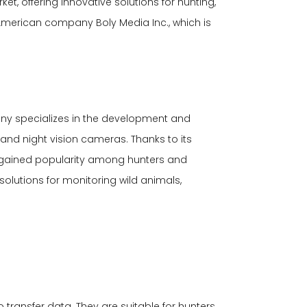
t, offering innovative solutions for hunting,
American company Boly Media Inc., which is
any specializes in the development and
nd night vision cameras. Thanks to its
 gained popularity among hunters and
solutions for monitoring wild animals,
transfer data. They are suitable for hunters