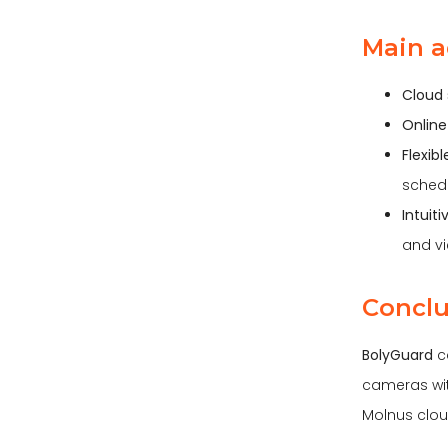
Main a
Cloud 
Online
Flexib
sched
Intuit
and vi
Conclu
BolyGuard
ca
cameras with
Molnus clou