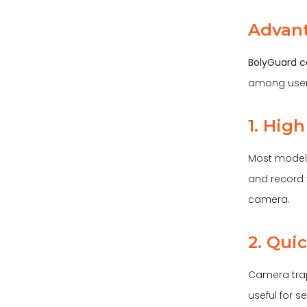
Advant
BolyGuard c
among user
1. Hig
Most models
and record v
camera.
2. Qui
Camera traps
useful for 