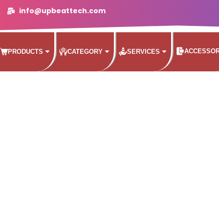
info@upbeattech.com
ACCESSOR
PRODUCTS
CATEGORY
SERVICES