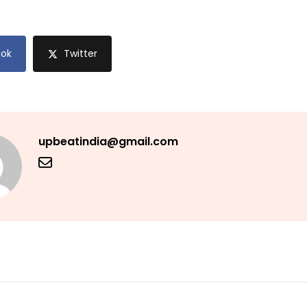
ok
Twitter
upbeatindia@gmail.com