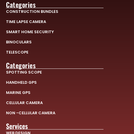
Categories
CONSTRUCTION BUNDLES
TIME LAPSE CAMERA
SMART HOME SECURITY
BINOCULARS
TELESCOPE
Categories
SPOTTING SCOPE
HANDHELD GPS
MARINE GPS
CELLULAR CAMERA
NON -CELLULAR CAMERA
Services
WEB DESIGN