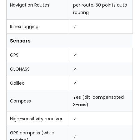
Navigation Routes
per route; 50 points auto
routing
Rinex logging
✓
Sensors
GPS
✓
GLONASS
✓
Galileo
✓
Yes (tilt-compensated
Compass
3-axis)
High-sensitivity receiver
✓
GPS compass (while
✓