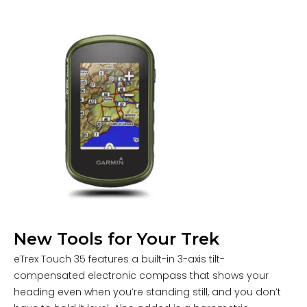
New Tools for Your Trek
eTrex Touch 35 features a built-in 3-axis tilt-
compensated electronic compass that shows your
heading even when you’re standing still, and you don’t