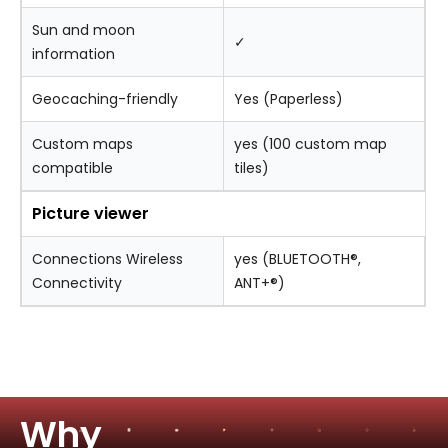
Sun and moon
✓
information
Geocaching-friendly
Yes (Paperless)
Custom maps
yes (100 custom map
compatible
tiles)
Picture viewer
Connections Wireless
yes (BLUETOOTH®,
Connectivity
ANT+®)
Why