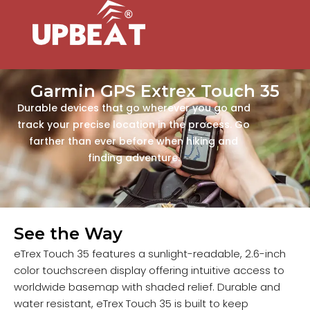
Garmin GPS Extrex Touch 35
Durable devices that go wherever you go and
track your precise location in the process. Go
farther than ever before when hiking and
finding adventure.
See the Way
eTrex Touch 35 features a sunlight-readable, 2.6-inch
color touchscreen display offering intuitive access to
worldwide basemap with shaded relief. Durable and
water resistant, eTrex Touch 35 is built to keep