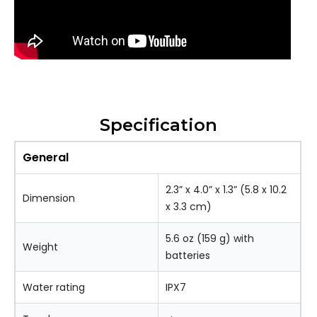
Specification
General
2.3” x 4.0” x 1.3” (5.8 x 10.2
Dimension
x 3.3 cm)
5.6 oz (159 g) with
Weight
batteries
Water rating
IPX7