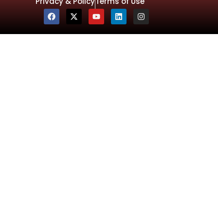
Privacy & Policy
Terms of Use