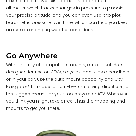
have to hold it level. Also added is a barometric
altimeter, which tracks changes in pressure to pinpoint
your precise altitude, and you can even use it to plot
barometric pressure over time, which can help you keep
an eye on changing weather conditions.
Go Anywhere
With an array of compatible mounts, eTrex Touch 35 is
designed for use on ATVs, bicycles, boats, as a handheld
or in your car. Use the auto mount capability and
City
Navigator® NT
maps for turn-by-turn driving directions, or
the rugged mount for your motorcycle or ATV. Wherever
you think you might take eTrex, it has the mapping and
mounts to get you there.