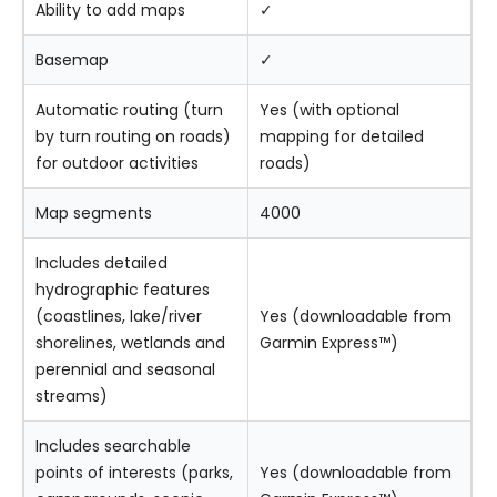
Ability to add maps
✓
Basemap
✓
Automatic routing (turn
Yes (with optional
by turn routing on roads)
mapping for detailed
for outdoor activities
roads)
Map segments
4000
Includes detailed
hydrographic features
(coastlines, lake/river
Yes (downloadable from
shorelines, wetlands and
Garmin Express™)
perennial and seasonal
streams)
Includes searchable
points of interests (parks,
Yes (downloadable from