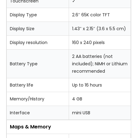
Touchscreen
✓
Display Type
2.6″ 65K color TFT
Display Size
1.43″ x 2.15″ (3.6 x 5.5 cm)
Display resolution
160 x 240 pixels
2 AA batteries (not
Battery Type
included); NiMH or Lithium
recommended
Battery life
Up to 16 hours
Memory/History
4 GB
Interface
mini USB
Maps & Memory