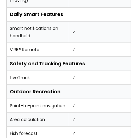
moving)
Daily Smart Features
Smart notifications on
✓
handheld
VIRB® Remote
✓
Safety and Tracking Features
LiveTrack
✓
Outdoor Recreation
Point-to-point navigation
✓
Area calculation
✓
Fish forecast
✓