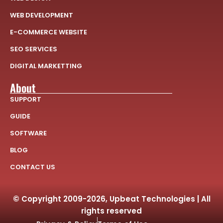
WEB DEVELOPMENT
E-COMMERCE WEBSITE
SEO SERVICES
DIGITAL MARKETTING
About
SUPPORT
GUIDE
SOFTWARE
BLOG
CONTACT US
© Copyright 2009-2026, Upbeat Technologies | All
rights reserved