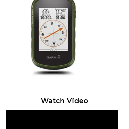
Watch Video