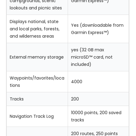
campgrounds, scenic
Garmin Express™)
lookouts and picnic sites
Displays national, state
Yes (downloadable from
and local parks, forests,
Garmin Express™)
and wilderness areas
yes (32 GB max
External memory storage
microSD™ card, not
included)
Waypoints/favorites/loca
4000
tions
Tracks
200
10000 points, 200 saved
Navigation Track Log
tracks
200 routes, 250 points