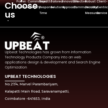
Proven
Commitmentto
Rapid
Tailored
Innovative
Effective
Robust
Client-
Choose
Expertise
Integrity
Response
Solutions
Approach
Communication
Security
Centric
us
Time
Measures
Service
Upbeat Technologies has grown from Information
Technology Products Company into an web
applications design & development and Search Engine
Optimization
UPBEAT TECHNOLOGIES
No.27/4, Marvel Parambariyam,
Kalapatti Main Road, Saravanampatti,
Coimbatore -641653, India