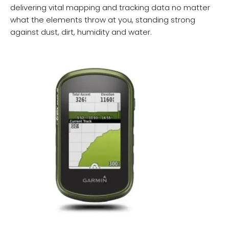
delivering vital mapping and tracking data no matter
what the elements throw at you, standing strong
against dust, dirt, humidity and water.