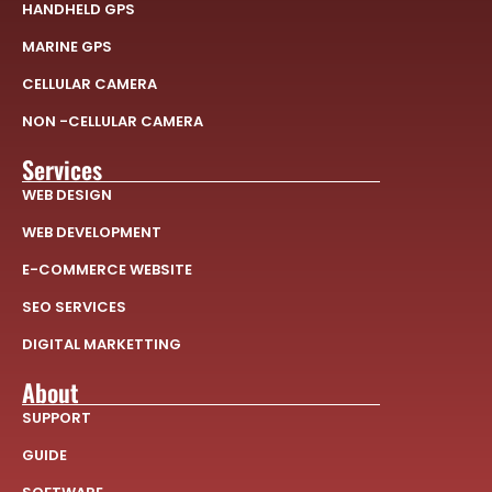
HANDHELD GPS
MARINE GPS
CELLULAR CAMERA
NON -CELLULAR CAMERA
Services
WEB DESIGN
WEB DEVELOPMENT
E-COMMERCE WEBSITE
SEO SERVICES
DIGITAL MARKETTING
About
SUPPORT
GUIDE