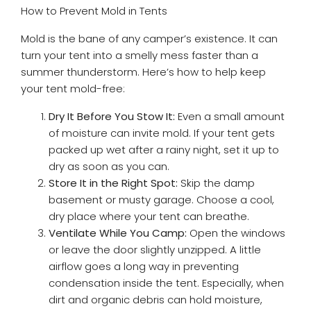
How to Prevent Mold in Tents
Mold is the bane of any camper’s existence. It can
turn your tent into a smelly mess faster than a
summer thunderstorm. Here’s how to help keep
your tent mold-free:
Dry It Before You Stow It:
Even a small amount
of moisture can invite mold. If your tent gets
packed up wet after a rainy night, set it up to
dry as soon as you can.
Store It in the Right Spot:
Skip the damp
basement or musty garage. Choose a cool,
dry place where your tent can breathe.
Ventilate While You Camp:
Open the windows
or leave the door slightly unzipped. A little
airflow goes a long way in preventing
condensation inside the tent. Especially, when
dirt and organic debris can hold moisture,