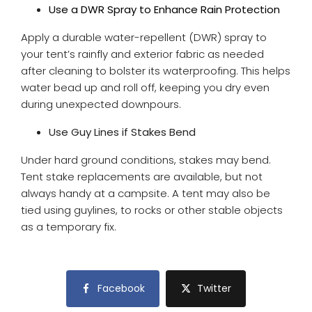
Use a DWR Spray to Enhance Rain Protection
Apply a durable water-repellent (DWR) spray to
your tent’s rainfly and exterior fabric as needed
after cleaning to bolster its waterproofing. This helps
water bead up and roll off, keeping you dry even
during unexpected downpours.
Use Guy Lines if Stakes Bend
Under hard ground conditions, stakes may bend.
Tent stake replacements are available, but not
always handy at a campsite. A tent may also be
tied using guylines, to rocks or other stable objects
as a temporary fix.
Facebook
Twitter