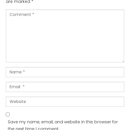
are marked
*
C
o
m
m
e
n
t
*
N
a
m
E
e
m
*
a
W
i
e
l
b
*
s
Save my name, email, and website in this browser for
i
the next time I comment.