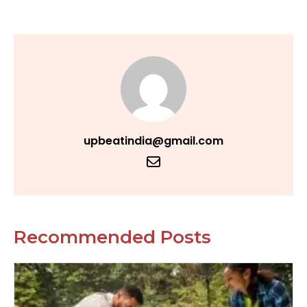
upbeatindia@gmail.com
Recommended Posts