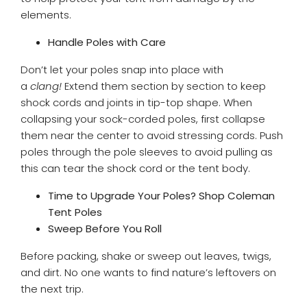
elements.
Handle Poles with Care
Don’t let your poles snap into place with
a
clang!
Extend them section by section to keep
shock cords and joints in tip-top shape. When
collapsing your sock-corded poles, first collapse
them near the center to avoid stressing cords. Push
poles through the pole sleeves to avoid pulling as
this can tear the shock cord or the tent body.
Time to Upgrade Your Poles? Shop Coleman
Tent Poles
Sweep Before You Roll
Before packing, shake or sweep out leaves, twigs,
and dirt. No one wants to find nature’s leftovers on
the next trip.