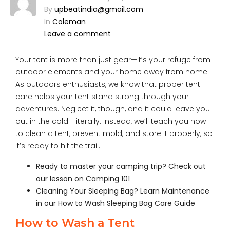
By
upbeatindia@gmail.com
In
Coleman
Leave a comment
Your tent is more than just gear—it’s your refuge from
outdoor elements and your home away from home.
As outdoors enthusiasts, we know that proper tent
care helps your tent stand strong through your
adventures. Neglect it, though, and it could leave you
out in the cold—literally. Instead, we’ll teach you how
to clean a tent, prevent mold, and store it properly, so
it’s ready to hit the trail.
Ready to master your camping trip? Check out
our lesson on
Camping 101
Cleaning Your Sleeping Bag? Learn Maintenance
in our
How to Wash Sleeping Bag Care Guide
How to Wash a Tent