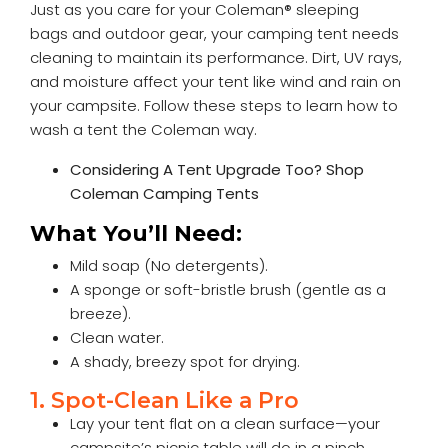
Just as you care for your
Coleman® sleeping
bags
and outdoor gear, your camping tent needs
cleaning to maintain its performance. Dirt, UV rays,
and moisture affect your tent like wind and rain on
your campsite. Follow these steps to learn how to
wash a tent the Coleman way.
Considering A Tent Upgrade Too?
Shop
Coleman Camping Tents
What You’ll Need:
Mild soap (No detergents).
A sponge or soft-bristle brush (gentle as a
breeze).
Clean water.
A shady, breezy spot for drying.
1. Spot-Clean Like a Pro
Lay your tent flat on a clean surface—your
campsite’s picnic table will do in a pinch.