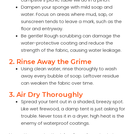
Dampen your sponge with mild soap and
water. Focus on areas where mud, sap, or
sunscreen tends to leave a mark, such as the
floor and entryway.
Be gentle! Rough scrubbing can damage the
water-protective coating and reduce the
strength of the fabric, causing water leakage.
2. Rinse Away the Grime
Using clean water, rinse thoroughly to wash
away every bubble of soap. Leftover residue
can weaken the fabric over time.
3. Air Dry Thoroughly
Spread your tent out in a shaded, breezy spot.
Like wet firewood, a damp tent is just asking for
trouble. Never toss it in a dryer; high heat is the
enemy of waterproof coatings.