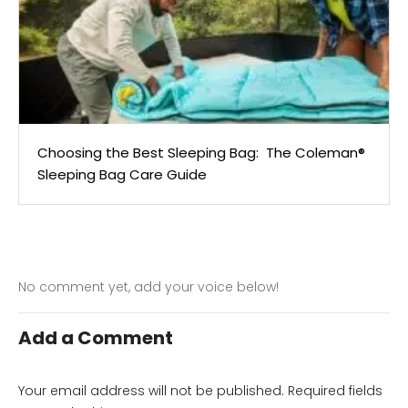
Choosing the Best Sleeping Bag: The Coleman®
Sleeping Bag Care Guide
No comment yet, add your voice below!
Add a Comment
Your email address will not be published.
Required fields