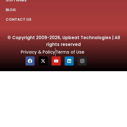
SOFTWARE
BLOG
CONTACT US
© Copyright 2009-2026, Upbeat Technologies | All
rights reserved
Privacy & Policy
Terms of Use