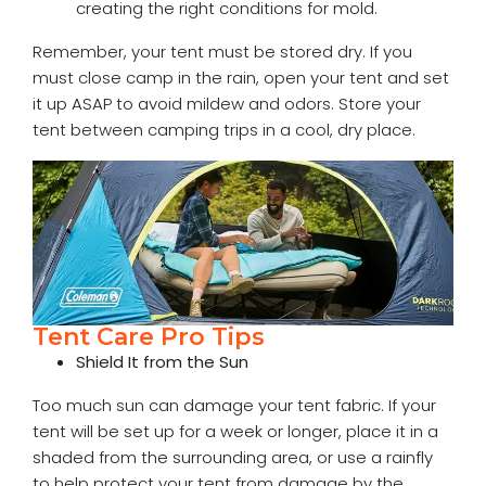
creating the right conditions for mold.
Remember, your tent must be stored dry. If you
must close camp in the rain, open your tent and set
it up ASAP to avoid mildew and odors. Store your
tent between camping trips in a cool, dry place.
Tent Care Pro Tips
Shield It from the Sun
Too much sun can damage your tent fabric. If your
tent will be set up for a week or longer, place it in a
shaded from the surrounding area, or use a rainfly
to help protect your tent from damage by the