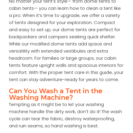
No matter your tent’s style— from dome tents to
cabin tents— you can learn how to clean a tent like
a pro. When it’s time to upgrade, we offer a variety
of tents designed for your exploration. Compact
and easy to set up, our dome tents are perfect for
backpackers and campers seeking quick shelter.
While our modified dome tents add space and
versatility with extended vestibules and extra
headroom. For families or large groups, our cabin
tents feature upright walls and spacious interiors for
comfort. With the proper tent care in this guide, your
tent can stay adventure-ready for years to come.
Can You Wash a Tent in the
Washing Machine?
Tempting as it might be to let your washing
machine handle the dirty work, don’t do it! The wash
cycle can tear the fabric, destroy waterproofing,
and ruin seams, so hand washing is best.