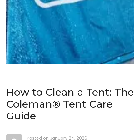
How to Clean a Tent: The
Coleman® Tent Care
Guide
Posted on
January 24, 2026