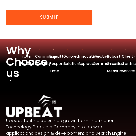
t
e
SUBMIT
Why
Proven
Commitmentto
Rapid
Tailored
Innovative
Effective
Robust
Client-
Choose
Expertise
Integrity
Response
Solutions
Approach
Communication
Security
Centric
us
Time
Measures
Service
Upbeat Technologies has grown from Information
Technology Products Company into an web
applications design & development and Search Engine