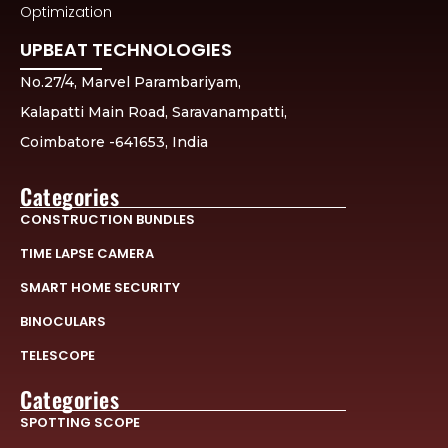
Optimization
UPBEAT TECHNOLOGIES
No.27/4, Marvel Parambariyam,
Kalapatti Main Road, Saravanampatti,
Coimbatore -641653, India
Categories
CONSTRUCTION BUNDLES
TIME LAPSE CAMERA
SMART HOME SECURITY
BINOCULARS
TELESCOPE
Categories
SPOTTING SCOPE