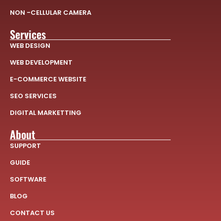
NON -CELLULAR CAMERA
Services
WEB DESIGN
WEB DEVELOPMENT
E-COMMERCE WEBSITE
SEO SERVICES
DIGITAL MARKETTING
About
SUPPORT
GUIDE
SOFTWARE
BLOG
CONTACT US