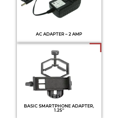
AC ADAPTER – 2 AMP
BASIC SMARTPHONE ADAPTER,
1.25”