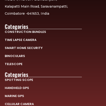
Kalapatti Main Road, Saravanampatti,
Coimbatore -641653, India
Categories
CONSTRUCTION BUNDLES
TIME LAPSE CAMERA
SMART HOME SECURITY
BINOCULARS
TELESCOPE
Categories
SPOTTING SCOPE
HANDHELD GPS
MARINE GPS
CELLULAR CAMERA