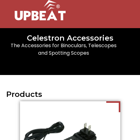
Celestron Accessories
The Accessories for Binoculars, Telescopes
and Spotting Scopes
Products