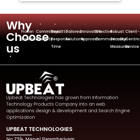
Why
Proven
Commitmentto
Rapid
Tailored
Innovative
Effective
Robust
Client-
Choose
Expertise
Integrity
Response
Solutions
Approach
Communication
Security
Centric
us
Time
Measures
Service
Upbeat Technologies has grown from Information
Technology Products Company into an web
applications design & development and Search Engine
Optimization
UPBEAT TECHNOLOGIES
No.27/4, Marvel Parambariyam,