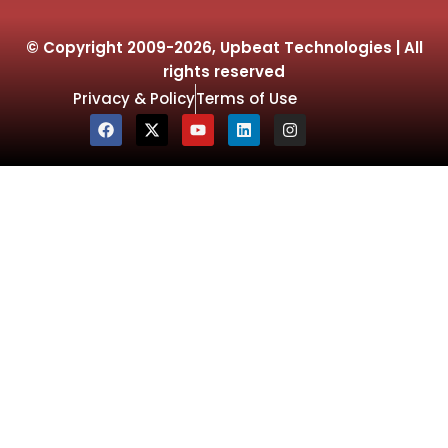
© Copyright 2009-2026, Upbeat Technologies | All
rights reserved
Privacy & Policy
Terms of Use