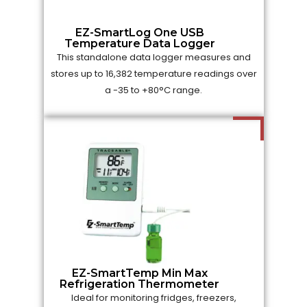
EZ-SmartLog One USB
Temperature Data Logger
This standalone data logger measures and
stores up to 16,382 temperature readings over
a -35 to +80°C range.
EZ-SmartTemp Min Max
Refrigeration Thermometer
Ideal for monitoring fridges, freezers,