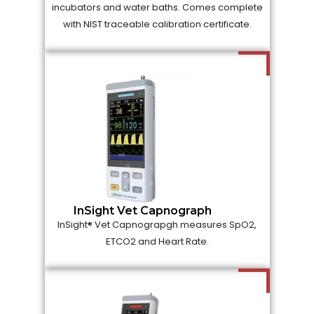
incubators and water baths. Comes complete
with NIST traceable calibration certificate.
InSight Vet Capnograph
InSight® Vet Capnograpgh measures SpO2,
ETCO2 and Heart Rate.