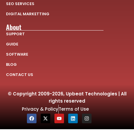
SEO SERVICES
DIGITAL MARKETTING
About
SUPPORT
GUIDE
SOFTWARE
BLOG
CONTACT US
© Copyright 2009-2026, Upbeat Technologies | All
rights reserved
Privacy & Policy
Terms of Use