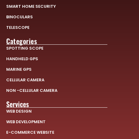
SMART HOME SECURITY
BINOCULARS
TELESCOPE
Categories
SPOTTING SCOPE
HANDHELD GPS
MARINE GPS
CELLULAR CAMERA
NON -CELLULAR CAMERA
Services
WEB DESIGN
WEB DEVELOPMENT
E-COMMERCE WEBSITE