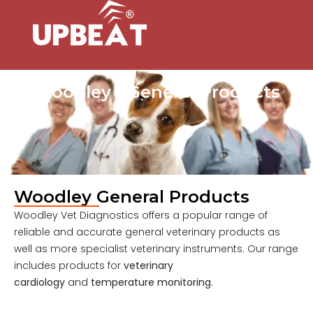
Woodley - General Products
Woodley General Products
Woodley Vet Diagnostics offers a popular range of
reliable and accurate general veterinary products as
well as more specialist veterinary instruments. Our range
includes products for
veterinary
cardiology
and
temperature monitoring
.