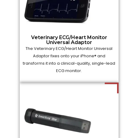
Veterinary ECG/Heart Monitor
Universal Adaptor
The Veterinary ECG/Heart Monitor Universal
Adaptor fixes onto your iPhone® and
transforms it into a clinical-quality, single-lead
ECG monitor.