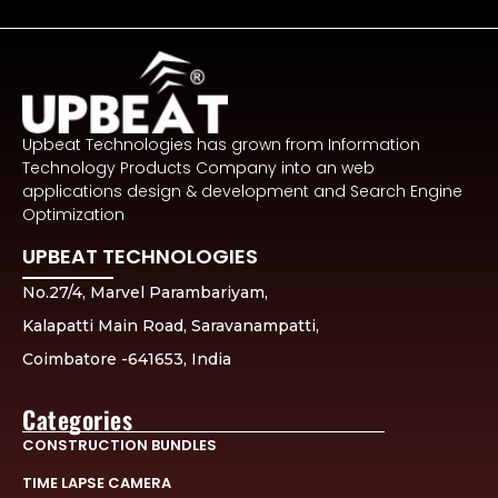
Upbeat Technologies has grown from Information
Technology Products Company into an web
applications design & development and Search Engine
Optimization
UPBEAT TECHNOLOGIES
No.27/4, Marvel Parambariyam,
Kalapatti Main Road, Saravanampatti,
Coimbatore -641653, India
Categories
CONSTRUCTION BUNDLES
TIME LAPSE CAMERA