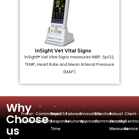
InSight Vet Vital Signs
InSight® Vet Vital Signs measures NIBP, SpO2,
TEMP, Heart Rate and Mean Arterial Pressure
(MAP).
Why
Proven
Commitmentto
Rapid
Tailored
Innovative
Effective
Robust
Client-
Choose
Expertise
Integrity
Response
Solutions
Approach
Communication
Security
Centric
us
Time
Measures
Service