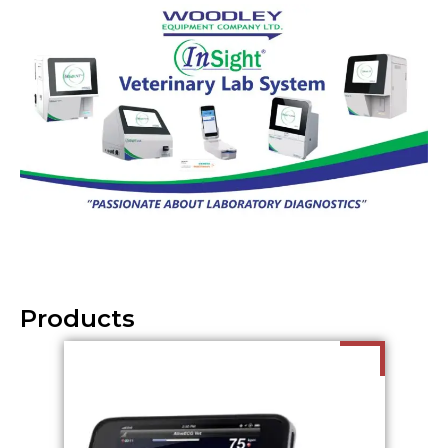
Products