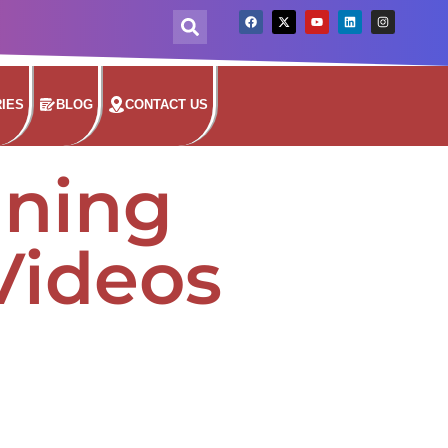
IES
BLOG
CONTACT US
nning
Videos