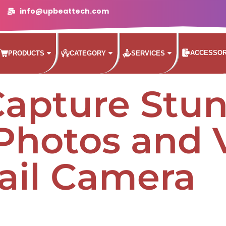
info@upbeattech.com
ACCESSOR
PRODUCTS
CATEGORY
SERVICES
Capture Stu
 Photos and 
rail Camera