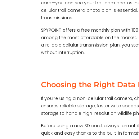
card—you can see your trail cam photos ins
cellular trail camera photo plan is essential.
transmissions.
SPYPOINT offers a free monthly plan with 10
among the most affordable on the market. T
a reliable cellular transmission plan, you 
without interruption.
Choosing the Right Data P
If you’re using a non-cellular trail camera,
ensures reliable storage, faster write speeds,
storage to handle high-resolution wildlife 
Before using a new SD card, always
format i
quick and easy thanks to the built-in forma