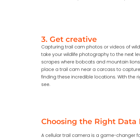
3. Get creative
Capturing trail cam photos or videos of wil
take your wildlife photography to the next 
scrapes where bobcats and mountain lions c
place a trail cam near a carcass to captur
finding these incredible locations. With the
see.
Choosing the Right Data P
A cellular trail camera is a game-changer fo