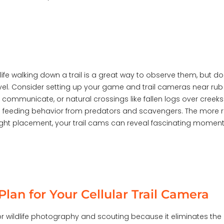
dlife walking down a trail is a great way to observe them, bu
level. Consider setting up your game and trail cameras near ru
ommunicate, or natural crossings like fallen logs over creeks
e feeding behavior from predators and scavengers. The more r
 right placement, your trail cams can reveal fascinating momen
lan for Your Cellular Trail Camera
r wildlife photography and scouting because it eliminates the 