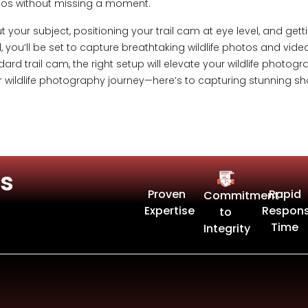
ideos without missing a moment.
t your subject, positioning your trail cam at eye level, and g
 you’ll be set to capture breathtaking wildlife photos and vide
dard trail cam, the right setup will elevate your wildlife photo
r wildlife photography journey—here’s to capturing stunning s
s
Proven
Rapid
Commitment
Expertise
Respon
to
Time
Integrity