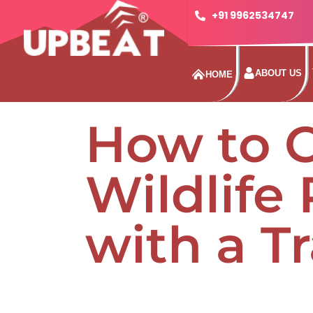
+91 9962534747
ABOUT US
HOME
How to 
Wildlife
with a T