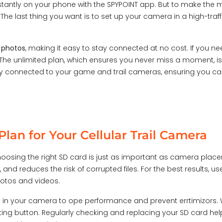
tantly on your phone with the SPYPOINT app. But to make the m
 The last thing you want is to set up your camera in a high-traff
0 photos
, making it easy to stay connected at no cost. If you n
he unlimited plan, which ensures you never miss a moment, is 
stay connected to your game and trail cameras, ensuring you ca
lan for Your Cellular Trail Camera
 choosing the right SD card is just as important as camera plac
 and reduces the risk of corrupted files. For the best results, u
photos and videos.
t in your camera to op
e performance and prevent err
timiz
or
s
.
tting button. Regularly checking and replacing your SD card he