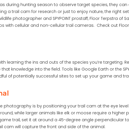
s during hunting season to observe target species, they can 
 a trail cam for research or just to enjoy nature, the right se
ildlife photographer and SPYPOINT prostaff, Floor Terpstra of S
eos with cellular and non-cellular trail cameras. Check out Flo
th learning the ins and outs of the species you’re targeting. Re
ke that knowledge into the field. Tools like Google Earth or the
dful of potentially successful sites to set up your game and tr
nal
e photography is by positioning your trail cam at the eye level
ground, while larger animals like elk or moose require a higher 
game trail, set it at around a 45-degree angle perpendicular to t
ail cam will capture the front and side of the animal.