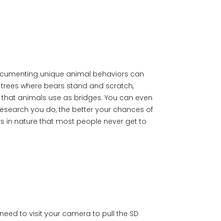
t documenting unique animal behaviors can
b trees where bears stand and scratch,
 that animals use as bridges. You can even
esearch you do, the better your chances of
ts in nature that most people never get to
need to visit your camera to pull the SD