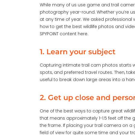
While many of us use game and trail camera
photography year-round. Whether you’re using
at any time of year. We asked professional w
how to get the best wildlife photos and vid
SPYPOINT content
here
.
1. Learn your subject
Capturing intimate trail cam photos starts wi
spots, and preferred travel routes. Then, ta
useful to break down large areas into a han
2. Get up close and perso
One of the best ways to capture great wildlif
that means approximately 1-1.5 feet off the 
the frame. If placing your trail camera on a 
field of view for quite some time and your tr