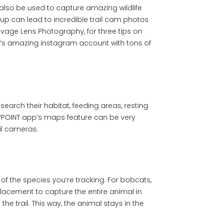
also be used to capture amazing wildlife
tup can lead to incredible trail cam photos
avage Lens Photography, for three tips on
or’s amazing instagram account with tons of
search their habitat, feeding areas, resting
 SPYPOINT app’s maps feature can be very
ail cameras.
 of the species you’re tracking. For bobcats,
placement to capture the entire animal in
he trail. This way, the animal stays in the