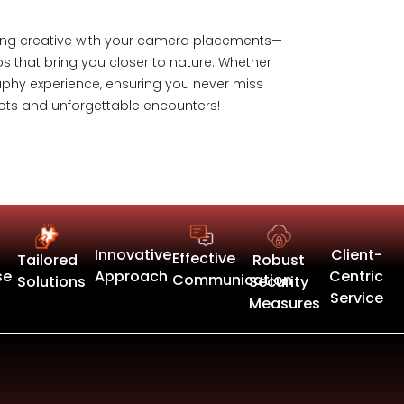
etting creative with your camera placements—
os that bring you closer to nature. Whether
graphy experience, ensuring you never miss
hots and unforgettable encounters!
Innovative
Client-
Effective
Tailored
Robust
se
Approach
Centric
Communication
Solutions
Security
Service
Measures