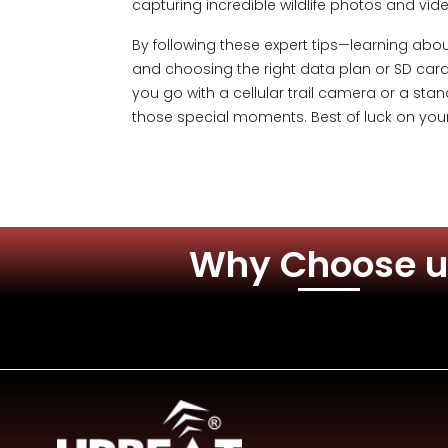
capturing incredible wildlife photos and v
By following these expert tips—learning abou
and choosing the right data plan or SD card,
you go with a cellular trail camera or a stan
those special moments. Best of luck on you
Why Choose u