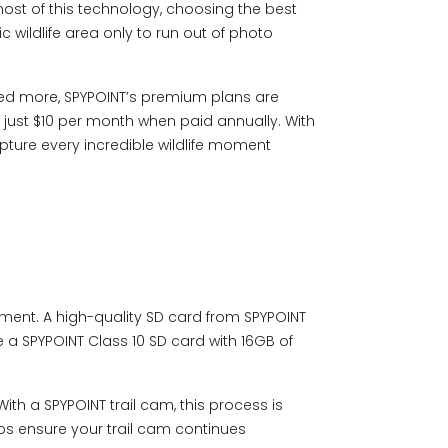
ost of this technology, choosing the best
ic wildlife area only to run out of photo
eed more,
SP
YPOINT’s p
remium plans
are
just $10 per month when paid annually. With
pture every incredible wildlife moment
ement. A high-quality SD card from SPYPOINT
se a
SPYPOINT Class 10 S
D card with 16GB of
 With a SPYPOINT trail cam, this process is
lps ensure your trail cam continues