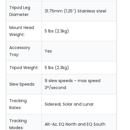
Tripod Leg
31.75mm (1.25″) Stainless steel
Diameter:
Mount Head
5 lbs (2.3kg)
Weight:
Accessory
Yes
Tray:
Tripod Weight:
5 lbs (2.3kg)
9 slew speeds – max speed
Slew Speeds:
3°/second
Tracking
Sidereal, Solar and Lunar
Rates:
Tracking
Alt-Az, EQ North and EQ South
Modes: