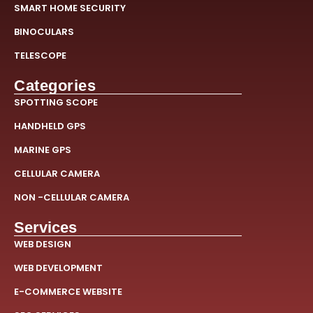
SMART HOME SECURITY
BINOCULARS
TELESCOPE
Categories
SPOTTING SCOPE
HANDHELD GPS
MARINE GPS
CELLULAR CAMERA
NON -CELLULAR CAMERA
Services
WEB DESIGN
WEB DEVELOPMENT
E-COMMERCE WEBSITE