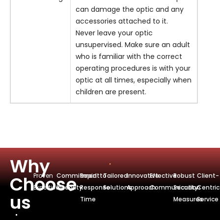
can damage the optic and any
accessories attached to it.
Never leave your optic
unsupervised. Make sure an adult
who is familiar with the correct
operating procedures is with your
optic at all times, especially when
children are present.
Why
Proven
Commitmentto
Rapid
Tailored
Innovative
Effective
Robust
Client-
Choose
Expertise
Integrity
Response
Solutions
Approach
Communication
Security
Centric
us
Time
Measures
Service