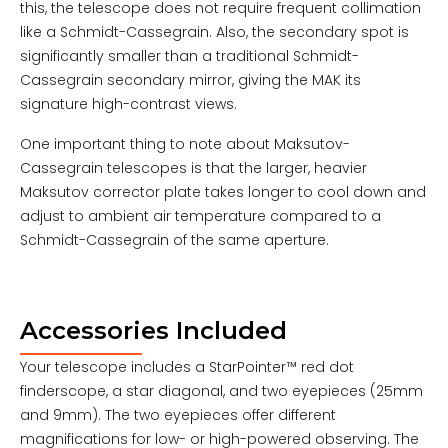
this, the telescope does not require frequent collimation
like a Schmidt-Cassegrain. Also, the secondary spot is
significantly smaller than a traditional Schmidt-
Cassegrain secondary mirror, giving the MAK its
signature high-contrast views.
One important thing to note about Maksutov-
Cassegrain telescopes is that the larger, heavier
Maksutov corrector plate takes longer to cool down and
adjust to ambient air temperature compared to a
Schmidt-Cassegrain of the same aperture.
Accessories Included
Your telescope includes a StarPointer™ red dot
finderscope, a star diagonal, and two eyepieces (25mm
and 9mm). The two eyepieces offer different
magnifications for low- or high-powered observing. The