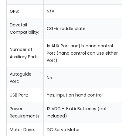
GPS:
N/A
Dovetail
CG-5 saddle plate
Compatibility:
1x AUX Port and| 1x hand control
Number of
Port (hand control can use either
Auxiliary Ports:
Port)
Autoguide
No
Port:
USB Port:
Yes, Input on hand control
Power
12 VDC – 8xAA Batteries (not
Requirements:
included)
Motor Drive:
DC Servo Motor