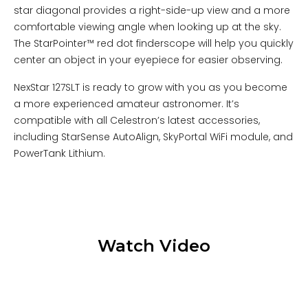
star diagonal provides a right-side-up view and a more
comfortable viewing angle when looking up at the sky.
The StarPointer™ red dot finderscope will help you quickly
center an object in your eyepiece for easier observing.
NexStar 127SLT is ready to grow with you as you become
a more experienced amateur astronomer. It’s
compatible with all Celestron’s latest accessories,
including StarSense AutoAlign, SkyPortal WiFi module, and
PowerTank Lithium.
Watch Video