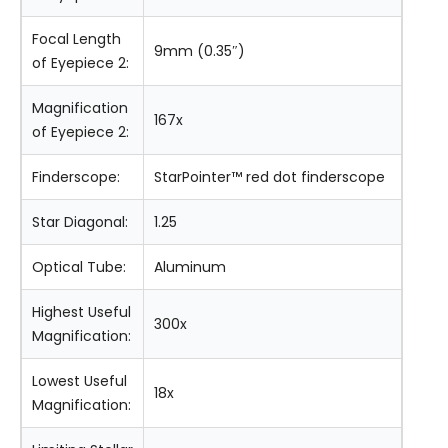
Focal Length
9mm (0.35″)
of Eyepiece 2:
Magnification
167x
of Eyepiece 2:
Finderscope:
StarPointer™ red dot finderscope
Star Diagonal:
1.25
Optical Tube:
Aluminum
Highest Useful
300x
Magnification:
Lowest Useful
18x
Magnification: