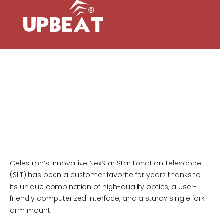
NEXSTAR 127SLT COMPUTERIZED
TELESCOPE
All Frontier models feature Hawke’s H7
optics, offering stunning high definition
viewing with incredible colour control and
phase correction.
Celestron’s innovative NexStar Star Location Telescope
(SLT) has been a customer favorite for years thanks to
its unique combination of high-quality optics, a user-
friendly computerized interface, and a sturdy single fork
arm mount.