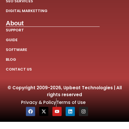
SEO SERVICES
DIGITAL MARKETTING
About
SUPPORT
GUIDE
SOFTWARE
BLOG
CONTACT US
© Copyright 2009-2026, Upbeat Technologies | All
rights reserved
Privacy & Policy
Terms of Use