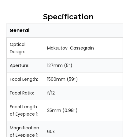
Specification
General
Optical
Maksutov-Cassegrain
Design:
Aperture:
127mm (5″)
Focal Length:
1500mm (59″)
Focal Ratio:
f/12
Focal Length
25mm (0.98″)
of Eyepiece 1:
Magnification
60x
of Eyepiece 1: