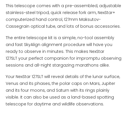
This telescope comes with a pre-assembled, adjustable
stainless-steel tripod, quick release fork arm, NexStar+
computerized hand control, 127mm Maksutov-
Cassegrain optical tube, and lots of bonus accessories.
The entire telescope kit is a simple, no-tool assembly
and fast SkyAlign alignment procedure will have you
ready to observe in minutes. This makes NexStar
127SLT your perfect companion for impromptu observing
sessions and all-night stargazing marathons alike.
Your NexStar 127SLT will reveal details of the lunar surface,
Venus and its phases, the polar caps on Mars, Jupiter
and its four moons, and Saturn with its rings plainly
visible. It can also be used as a land-based spotting
telescope for daytime and wildlife observations.