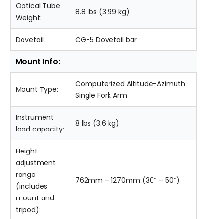
Optical Tube
8.8 lbs (3.99 kg)
Weight:
Dovetail:
CG-5 Dovetail bar
Mount Info:
Computerized Altitude-Azimuth
Mount Type:
Single Fork Arm
Instrument
8 lbs (3.6 kg)
load capacity:
Height
adjustment
range
762mm – 1270mm (30″ – 50″)
(includes
mount and
tripod):