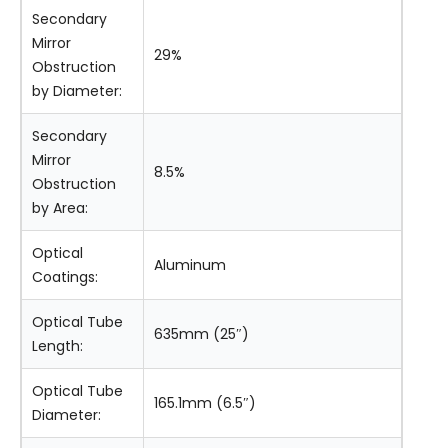
Secondary
Mirror
29%
Obstruction
by Diameter:
Secondary
Mirror
8.5%
Obstruction
by Area:
Optical
Aluminum
Coatings:
Optical Tube
635mm (25″)
Length:
Optical Tube
165.1mm (6.5″)
Diameter: