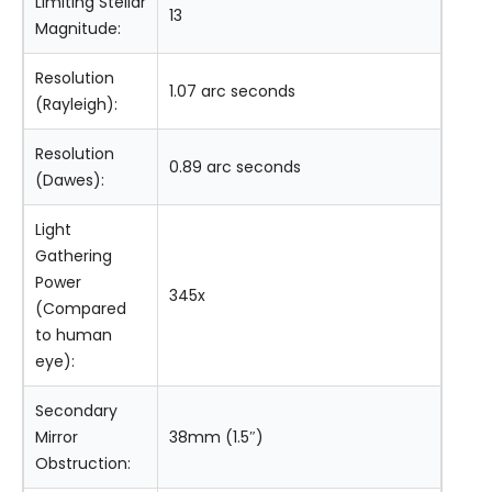
Limiting Stellar
13
Magnitude:
Resolution
1.07 arc seconds
(Rayleigh):
Resolution
0.89 arc seconds
(Dawes):
Light
Gathering
Power
345x
(Compared
to human
eye):
Secondary
Mirror
38mm (1.5″)
Obstruction: