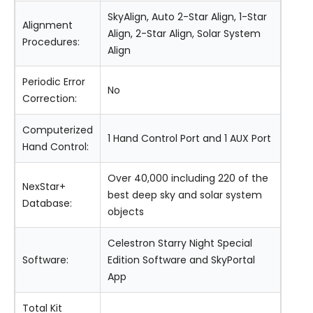
SkyAlign, Auto 2-Star Align, 1-Star
Alignment
Align, 2-Star Align, Solar System
Procedures:
Align
Periodic Error
No
Correction:
Computerized
1 Hand Control Port and 1 AUX Port
Hand Control:
Over 40,000 including 220 of the
NexStar+
best deep sky and solar system
Database:
objects
Celestron Starry Night Special
Software:
Edition Software and SkyPortal
App
Total Kit