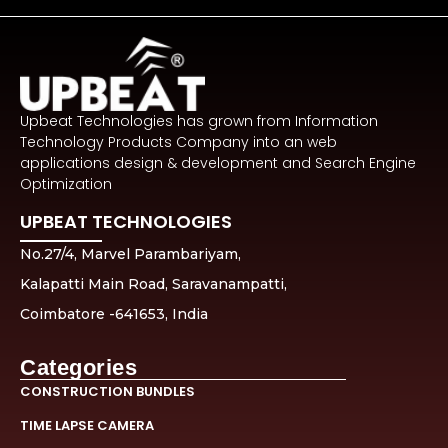
Upbeat Technologies has grown from Information
Technology Products Company into an web
applications design & development and Search Engine
Optimization
UPBEAT TECHNOLOGIES
No.27/4, Marvel Parambariyam,
Kalapatti Main Road, Saravanampatti,
Coimbatore -641653, India
Categories
CONSTRUCTION BUNDLES
TIME LAPSE CAMERA