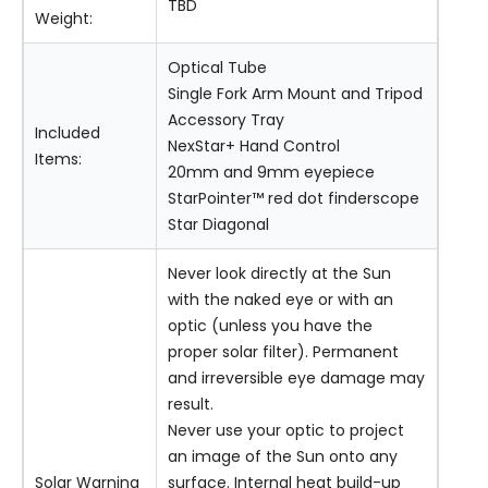
TBD
Weight:
Optical Tube
Single Fork Arm Mount and Tripod
Accessory Tray
Included
NexStar+ Hand Control
Items:
20mm and 9mm eyepiece
StarPointer™ red dot finderscope
Star Diagonal
Never look directly at the Sun
with the naked eye or with an
optic (unless you have the
proper solar filter). Permanent
and irreversible eye damage may
result.
Never use your optic to project
an image of the Sun onto any
Solar Warning
surface. Internal heat build-up