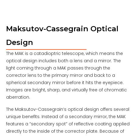
Maksutov-Cassegrain Optical
Design
The MAK is a catadioptric telescope, which means the
optical design includes both a lens and a mirror. The
light coming through a MAK passes through the
corrector lens to the primary mirror and back to a
spherical secondary mirror before it hits the eyepiece.
Images are bright, sharp, and virtually free of chromatic
aberration.
The Maksutov-Cassegrain’s optical design offers several
unique benefits. Instead of a secondary mirror, the MAK
features a “secondary spot” of reflective coating applied
directly to the inside of the corrector plate. Because of