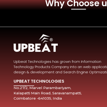
Why Choose u
Upbeat Technologies has grown from Information
Technology Products Company into an web applicat
design & development and Search Engine Optimizat
UPBEAT TECHNOLOGIES
No.27/2, Marvel Parambariyam,
Kalapatti Main Road, Saravanampatti,
Coimbatore -641035, India