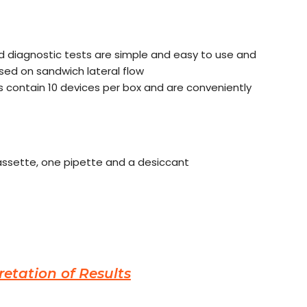
id diagnostic tests are simple and easy to use and
ased on sandwich lateral flow
 contain 10 devices per box and are conveniently
cassette, one pipette and a desiccant
retation of Results