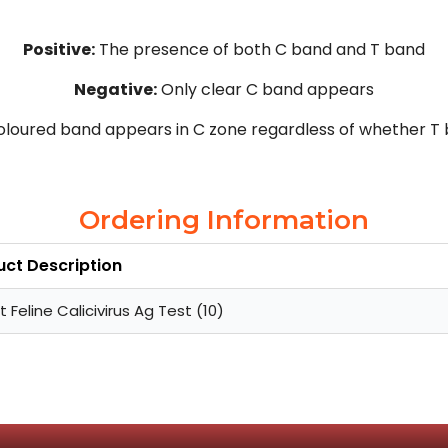
Positive:
The presence of both C band and T band
Negative:
Only clear C band appears
loured band appears in C zone regardless of whether T
Ordering Information
uct Description
t Feline Calicivirus Ag Test (10)