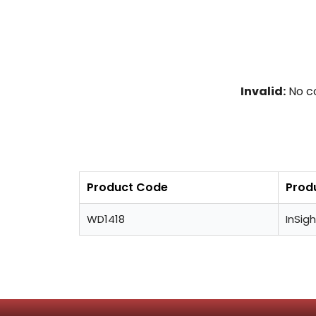
Invalid:
No co
Product Code
Prod
WD1418
InSigh