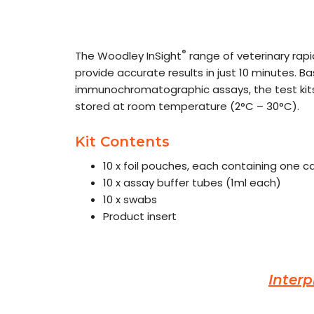
®
The Woodley InSight
range of veterinary rap
provide accurate results in just 10 minutes. B
immunochromatographic assays, the test kits
stored at room temperature (2°C – 30°C).
Kit Contents
10 x foil pouches, each containing one 
10 x assay buffer tubes (1ml each)
10 x swabs
Product insert
Interp