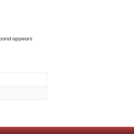
 band appears