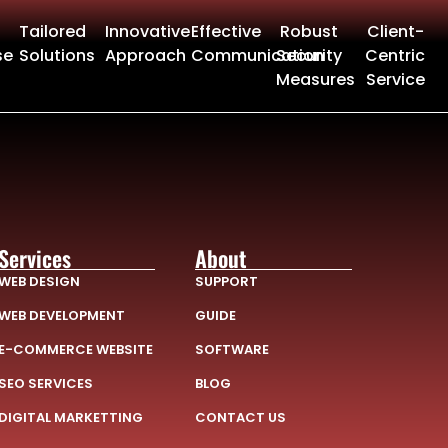
Tailored
Innovative
Effective
Robust
Client-
se
Solutions
Approach
Communication
Security
Centric
Measures
Service
Services
About
WEB DESIGN
SUPPORT
WEB DEVELOPMENT
GUIDE
E-COMMERCE WEBSITE
SOFTWARE
SEO SERVICES
BLOG
DIGITAL MARKETTING
CONTACT US