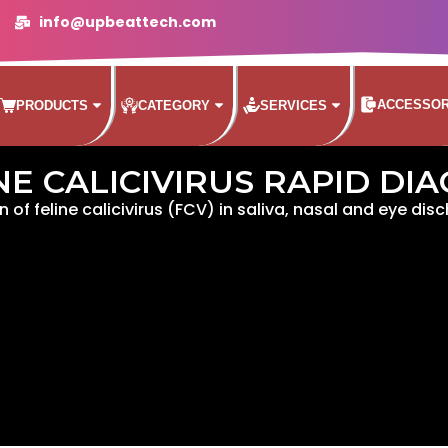
info@upbeattech.com
ACCESSOR
PRODUCTS
CATEGORY
SERVICES
NE CALICIVIRUS RAPID DI
n of feline calicivirus (FCV) in saliva, nasal and eye dis