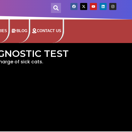
IES
BLOG
CONTACT US
AGNOSTIC TEST
charge of sick cats.