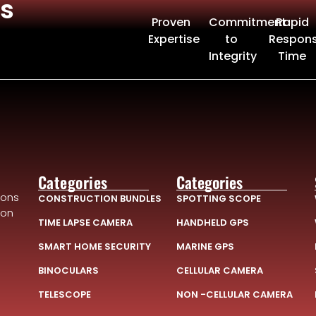
s
Proven
Commitment
Rapid
Expertise
to
Respon
Integrity
Time
Categories
Categories
ions
CONSTRUCTION BUNDLES
SPOTTING SCOPE
ion
TIME LAPSE CAMERA
HANDHELD GPS
SMART HOME SECURITY
MARINE GPS
BINOCULARS
CELLULAR CAMERA
TELESCOPE
NON -CELLULAR CAMERA