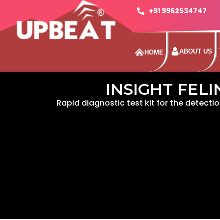
+91 9962534747
ABOUT US
HOME
INSIGHT FELI
Rapid diagnostic test kit for the detectio