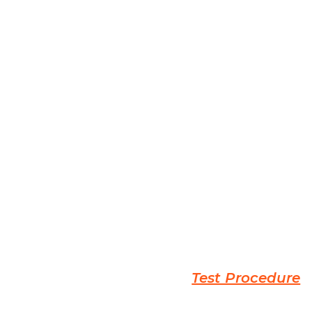
Test Procedure