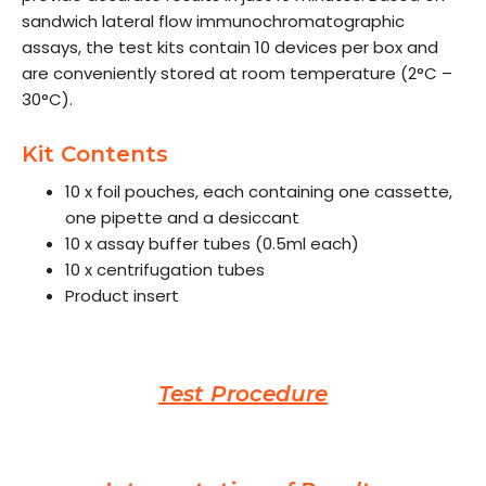
sandwich lateral flow immunochromatographic
assays, the test kits contain 10 devices per box and
are conveniently stored at room temperature (2°C –
30°C).
Kit Contents
10 x foil pouches, each containing one cassette,
one pipette and a desiccant
10 x assay buffer tubes (0.5ml each)
10 x centrifugation tubes
Product insert
Test Procedure