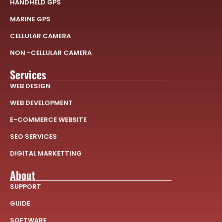
HANDHELD GPS
MARINE GPS
CELLULAR CAMERA
NON -CELLULAR CAMERA
Services
WEB DESIGN
WEB DEVELOPMENT
E-COMMERCE WEBSITE
SEO SERVICES
DIGITAL MARKETTING
About
SUPPORT
GUIDE
SOFTWARE