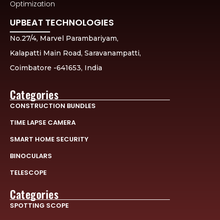
Optimization
UPBEAT TECHNOLOGIES
No.27/4, Marvel Parambariyam,
Kalapatti Main Road, Saravanampatti,
Coimbatore -641653, India
Categories
CONSTRUCTION BUNDLES
TIME LAPSE CAMERA
SMART HOME SECURITY
BINOCULARS
TELESCOPE
Categories
SPOTTING SCOPE