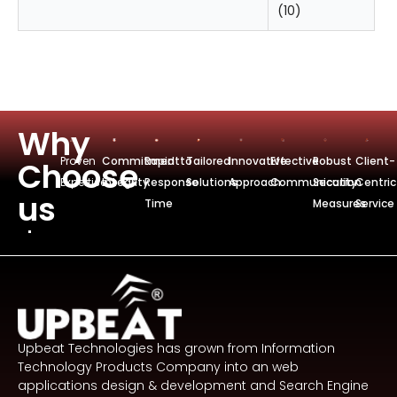
(10)
Why
Proven
Commitmentto
Rapid
Tailored
Innovative
Effective
Robust
Client-
Choose
Expertise
Integrity
Response
Solutions
Approach
Communication
Security
Centric
us
Time
Measures
Service
Upbeat Technologies has grown from Information
Technology Products Company into an web
applications design & development and Search Engine