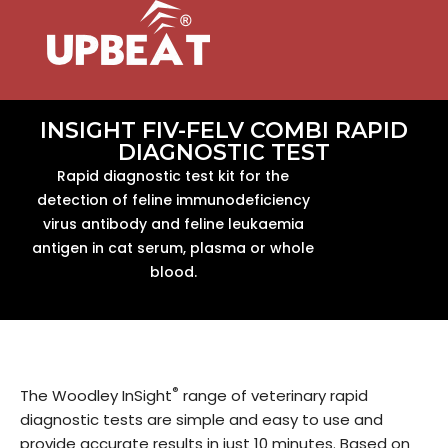
INSIGHT FIV-FELV COMBI RAPID
DIAGNOSTIC TEST
Rapid diagnostic test kit for the
detection of feline immunodeficiency
virus antibody and feline leukaemia
antigen in cat serum, plasma or whole
blood.
®
The Woodley InSight
range of veterinary rapid
diagnostic tests are simple and easy to use and
provide accurate results in just 10 minutes. Based on