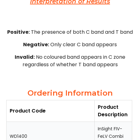
Interpretation of Results
Positive:
The presence of both C band and T band
Negative:
Only clear C band appears
Invalid:
No coloured band appears in C zone
regardless of whether T band appears
Ordering Information
Product
Product Code
Description
InSight FIV-
WD1400
FeLV Combi