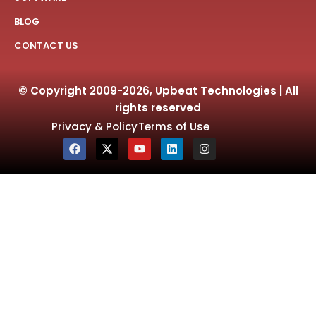
BLOG
CONTACT US
© Copyright 2009-2026, Upbeat Technologies | All
rights reserved
Privacy & Policy
Terms of Use